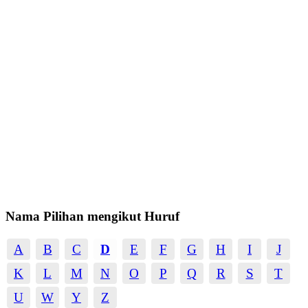
Nama Pilihan mengikut Huruf
A
B
C
D
E
F
G
H
I
J
K
L
M
N
O
P
Q
R
S
T
U
W
Y
Z