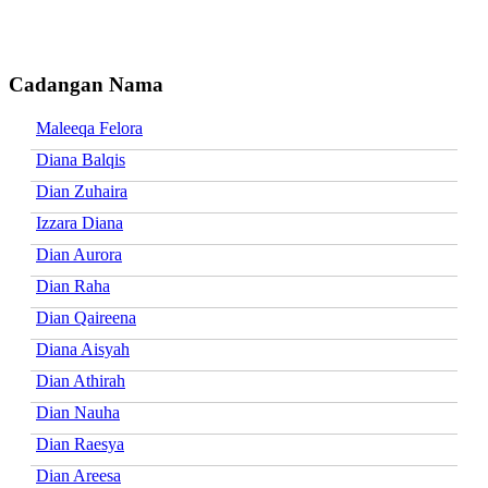
Cadangan Nama
Maleeqa Felora
Diana Balqis
Dian Zuhaira
Izzara Diana
Dian Aurora
Dian Raha
Dian Qaireena
Diana Aisyah
Dian Athirah
Dian Nauha
Dian Raesya
Dian Areesa