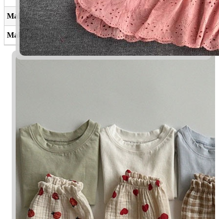
Maleeq
Yang memiliki
Malaiqa
Bidadari