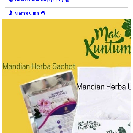
🤰 Mom's Club 🐣