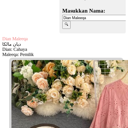
Masukkan Nama:
Dian Maleeqa
ديان مالكا
Dian: Cahaya
Maleeqa: Pemilik
Facebook
Twitter
WhatsApp
Line
Telegram
Share