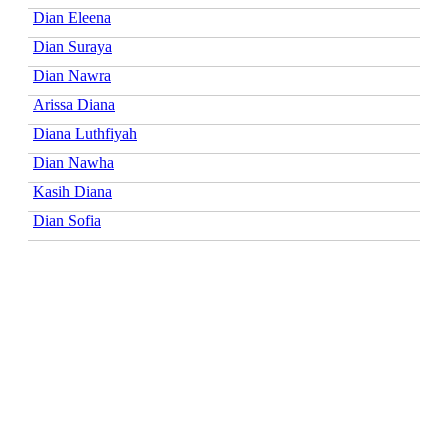
Dian Eleena
Dian Suraya
Dian Nawra
Arissa Diana
Diana Luthfiyah
Dian Nawha
Kasih Diana
Dian Sofia