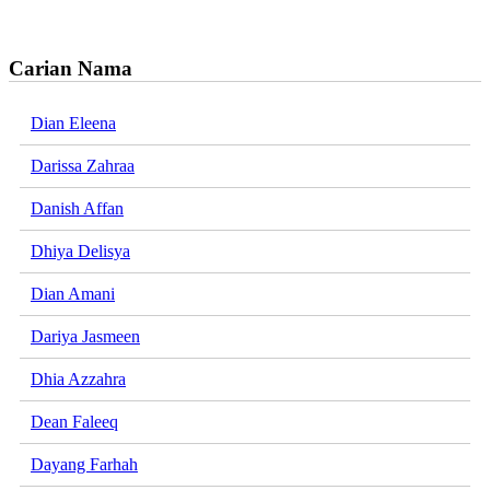
Carian Nama
Dian Eleena
Darissa Zahraa
Danish Affan
Dhiya Delisya
Dian Amani
Dariya Jasmeen
Dhia Azzahra
Dean Faleeq
Dayang Farhah