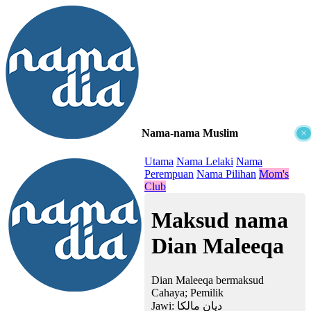
Nama-nama Muslim
×
≡
Utama
Nama Lelaki
Nama
Perempuan
Nama Pilihan
Mom's
Club
Maksud nama
Dian Maleeqa
Dian Maleeqa bermaksud
Cahaya; Pemilik
Jawi:
ديان مالكا