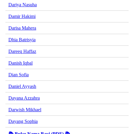
Dariya Nasuha
Damir Hakimi
Darisa Mahera
Dhia Batrisyia
Dareeq Haffaz
Danish Iqbal
Dian Sofia
Daniel Ayyash
Dayana Azzahra
Darwish Mikhael
Dayang Sophia
📚 Buku Nama Bayi (PDF) 📚