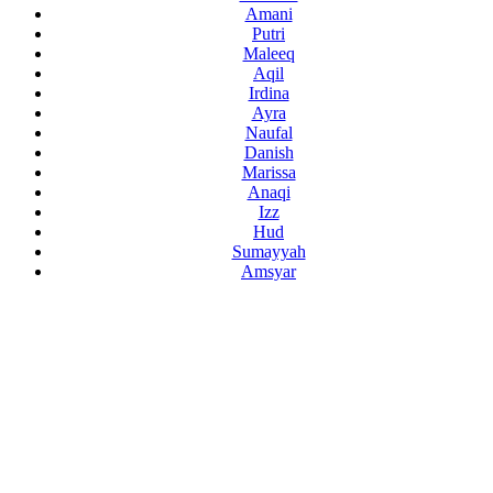
Amani
Putri
Maleeq
Aqil
Irdina
Ayra
Naufal
Danish
Marissa
Anaqi
Izz
Hud
Sumayyah
Amsyar