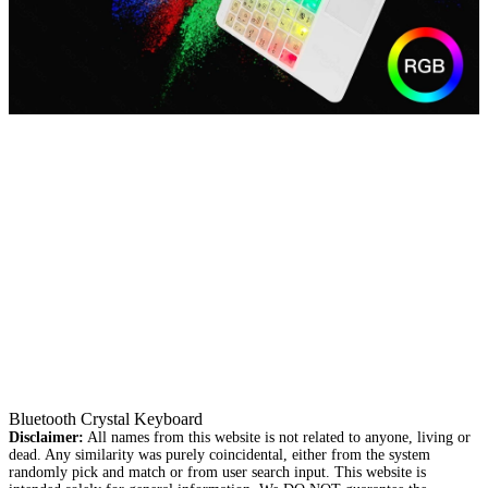
Bluetooth Crystal Keyboard
Disclaimer:
All names from this website is not related to anyone, living or
dead. Any similarity was purely coincidental, either from the system
randomly pick and match or from user search input. This website is