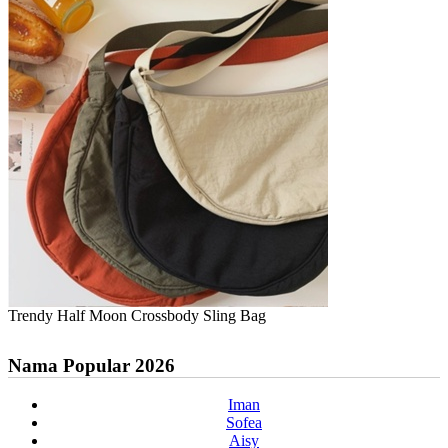
Trendy Half Moon Crossbody Sling Bag
Nama Popular 2026
Iman
Sofea
Aisy