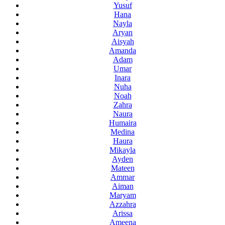
Yusuf
Hana
Nayla
Aryan
Aisyah
Amanda
Adam
Umar
Inara
Nuha
Noah
Zahra
Naura
Humaira
Medina
Haura
Mikayla
Ayden
Mateen
Ammar
Aiman
Maryam
Azzahra
Arissa
Ameena