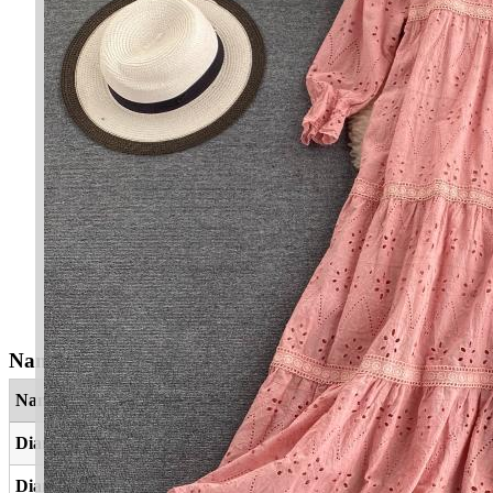
Nama Yang Berkaitan
Nama
Maksud
Dianah
Agama
Diana
Agama