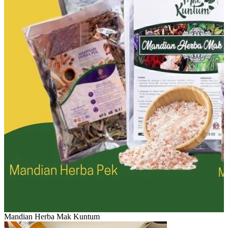
Mandian Herba Mak Kuntum