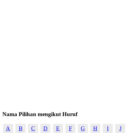
Nama Pilihan mengikut Huruf
A
B
C
D
E
F
G
H
I
J