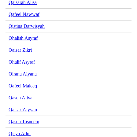
Qaisarah Alisa
Qafeel Nawwaf
Qistina Darwisyah
Qhalish Asyraf
Qaisar Zikri
Qhalif Asyraf
Qirana Alyana
Qafeel Maleeq
Qaseh Atiya
Qaisar Zayyan
Qaseh Tasneem
Qisya Adni