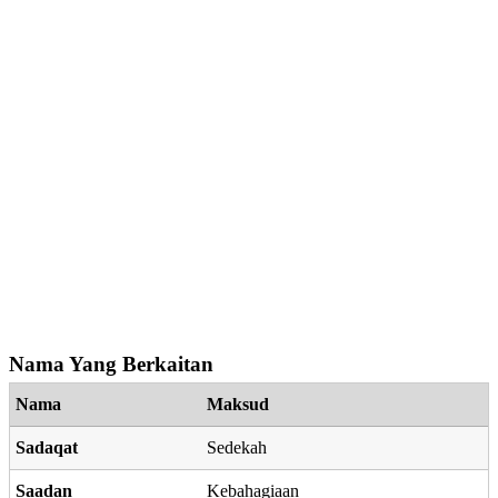
Nama Yang Berkaitan
Nama
Maksud
Sadaqat
Sedekah
Saadan
Kebahagiaan