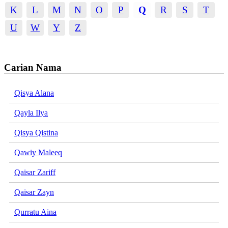
K
L
M
N
O
P
Q
R
S
T
U
W
Y
Z
Carian Nama
Qisya Alana
Qayla Ilya
Qisya Qistina
Qawiy Maleeq
Qaisar Zariff
Qaisar Zayn
Qurratu Aina