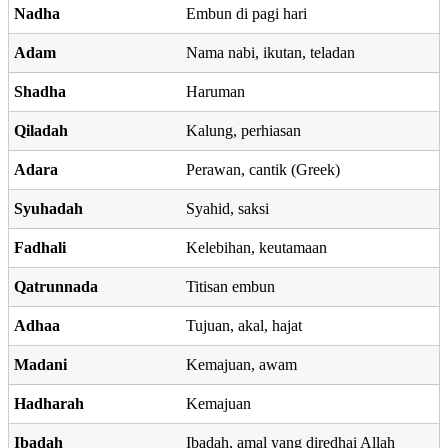
Nadha
Embun di pagi hari
Adam
Nama nabi, ikutan, teladan
Shadha
Haruman
Qiladah
Kalung, perhiasan
Adara
Perawan, cantik (Greek)
Syuhadah
Syahid, saksi
Fadhali
Kelebihan, keutamaan
Qatrunnada
Titisan embun
Adhaa
Tujuan, akal, hajat
Madani
Kemajuan, awam
Hadharah
Kemajuan
Ibadah
Ibadah, amal yang diredhai Allah