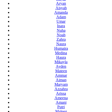
Aryan
Aisyah
Amanda
Adam
Umar
Inara
Nuha
Noah
Zahra
Naura
Humaira
Medina
Haura
Mikayla
Ayden
Mateen
Ammar
Aiman
Maryam
Azzahra
Arissa
Ameena
Amani
Putri
Maleeq