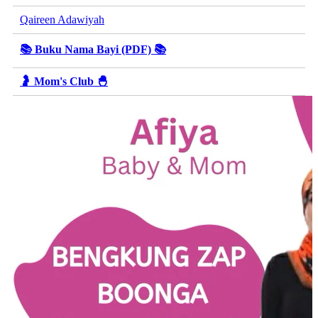
Qaireen Adawiyah
📚 Buku Nama Bayi (PDF) 📚
🤰 Mom's Club 🐣