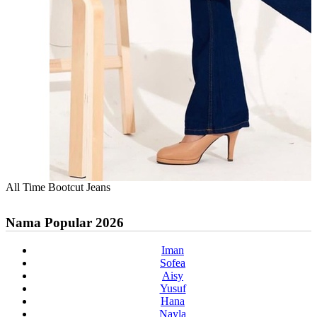
All Time Bootcut Jeans
Nama Popular 2026
Iman
Sofea
Aisy
Yusuf
Hana
Nayla