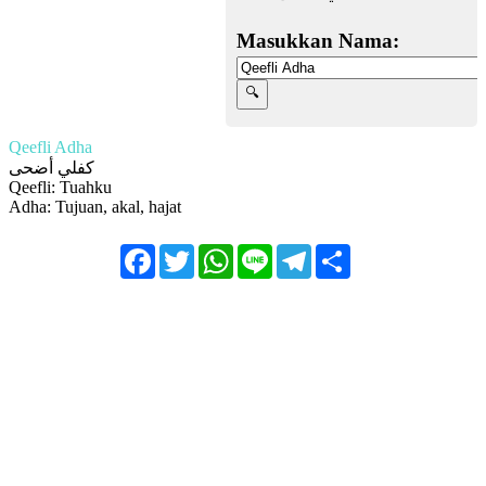
Masukkan Nama:
Qeefli Adha
كفلي أضحى
Qeefli: Tuahku
Adha: Tujuan, akal, hajat
Facebook
Twitter
WhatsApp
Line
Telegram
Share