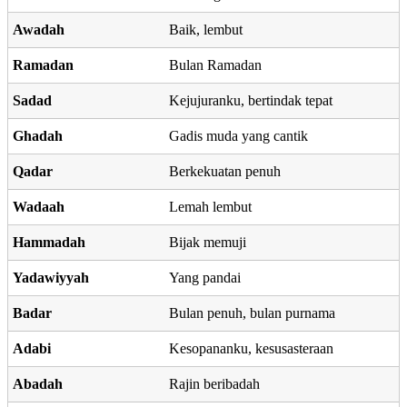
Awadah
Baik, lembut
Ramadan
Bulan Ramadan
Sadad
Kejujuranku, bertindak tepat
Ghadah
Gadis muda yang cantik
Qadar
Berkekuatan penuh
Wadaah
Lemah lembut
Hammadah
Bijak memuji
Yadawiyyah
Yang pandai
Badar
Bulan penuh, bulan purnama
Adabi
Kesopananku, kesusasteraan
Abadah
Rajin beribadah