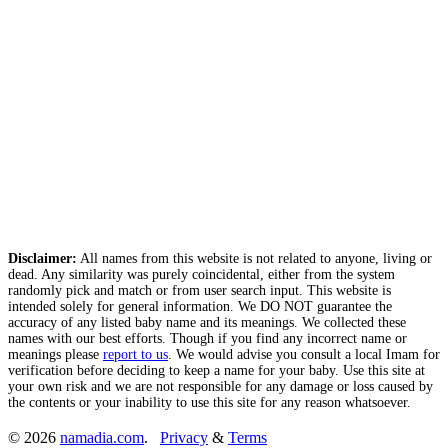
Disclaimer:
All names from this website is not related to anyone, living or
dead. Any similarity was purely coincidental, either from the system
randomly pick and match or from user search input. This website is
intended solely for general information. We DO NOT guarantee the
accuracy of any listed baby name and its meanings. We collected these
names with our best efforts. Though if you find any incorrect name or
meanings please
report to us
. We would advise you consult a local Imam for
verification before deciding to keep a name for your baby. Use this site at
your own risk and we are not responsible for any damage or loss caused by
the contents or your inability to use this site for any reason whatsoever.
© 2026
namadia.com
.
Privacy
&
Terms