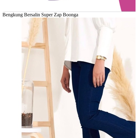
Bengkung Bersalin Super Zap Boonga