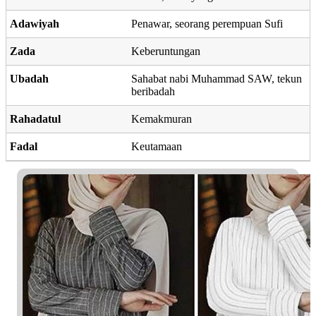
Adawiyah
Penawar, seorang perempuan Sufi
Zada
Keberuntungan
Ubadah
Sahabat nabi Muhammad SAW, tekun
beribadah
Rahadatul
Kemakmuran
Fadal
Keutamaan