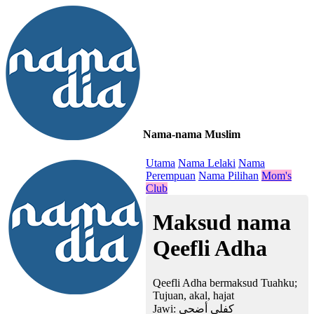
Nama-nama Muslim
≡
Utama
Nama Lelaki
Nama
Perempuan
Nama Pilihan
Mom's
Club
Maksud nama
Qeefli Adha
Qeefli Adha bermaksud Tuahku;
Tujuan, akal, hajat
Jawi:
كفلي أضحى