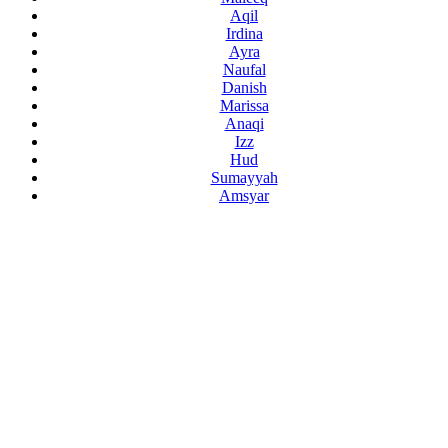
Aqil
Irdina
Ayra
Naufal
Danish
Marissa
Anaqi
Izz
Hud
Sumayyah
Amsyar