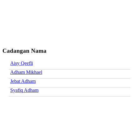
Cadangan Nama
Aisy Qeefli
Adham Mikhael
Jebat Adham
Syafiq Adham