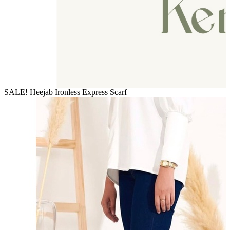
SALE! Heejab Ironless Express Scarf