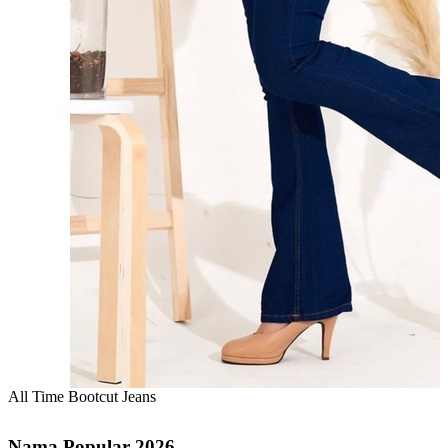
All Time Bootcut Jeans
Nama Popular 2026