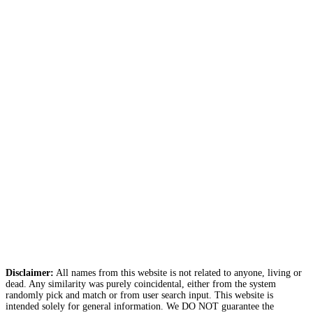
Disclaimer:
All names from this website is not related to anyone, living or
dead. Any similarity was purely coincidental, either from the system
randomly pick and match or from user search input. This website is
intended solely for general information. We DO NOT guarantee the