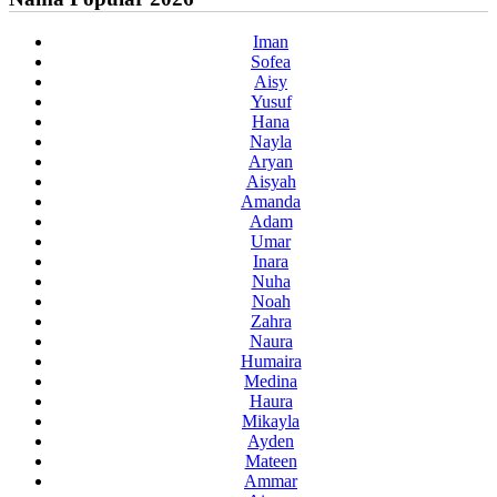
Iman
Sofea
Aisy
Yusuf
Hana
Nayla
Aryan
Aisyah
Amanda
Adam
Umar
Inara
Nuha
Noah
Zahra
Naura
Humaira
Medina
Haura
Mikayla
Ayden
Mateen
Ammar