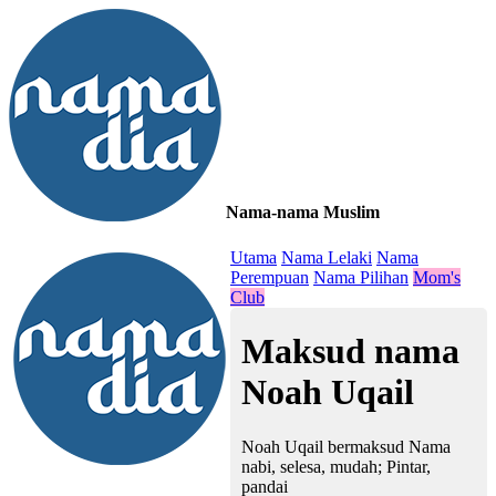
Nama-nama Muslim
≡
Utama
Nama Lelaki
Nama
Perempuan
Nama Pilihan
Mom's
Club
Maksud nama
Noah Uqail
Noah Uqail bermaksud Nama
nabi, selesa, mudah; Pintar,
pandai