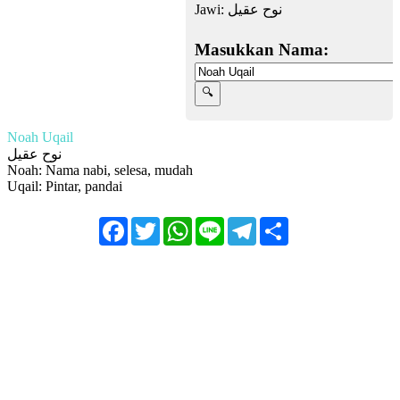
Jawi:
نوح عقيل
Masukkan Nama:
Noah Uqail
نوح عقيل
Noah: Nama nabi, selesa, mudah
Uqail: Pintar, pandai
Facebook
Twitter
WhatsApp
Line
Telegram
Share