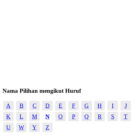
Nama Pilihan mengikut Huruf
A
B
C
D
E
F
G
H
I
J
K
L
M
N
O
P
Q
R
S
T
U
W
Y
Z