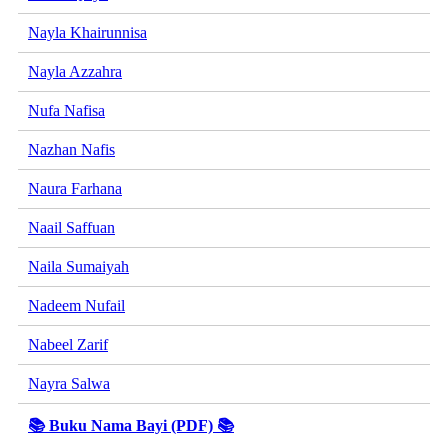
Nayla Khairunnisa
Nayla Azzahra
Nufa Nafisa
Nazhan Nafis
Naura Farhana
Naail Saffuan
Naila Sumaiyah
Nadeem Nufail
Nabeel Zarif
Nayra Salwa
📚 Buku Nama Bayi (PDF) 📚