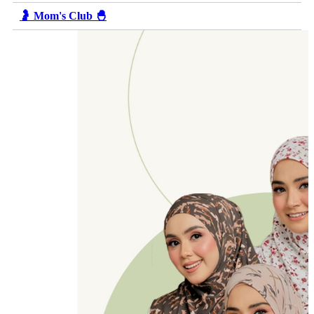
🤰 Mom's Club 🐣