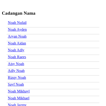
Cadangan Nama
Noah Nufail
Noah Ayden
Aryan Noah
Noah Aidan
Noah Adly
Noah Raees
Aisy Noah
Adly Noah
Rizqy Noah
Sayf Noah
Noah Mikhayl
Noah Mikhael
Noah Jazmy