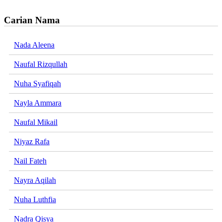
Carian Nama
Nada Aleena
Naufal Rizqullah
Nuha Syafiqah
Nayla Ammara
Naufal Mikail
Niyaz Rafa
Nail Fateh
Nayra Aqilah
Nuha Luthfia
Nadra Qisya