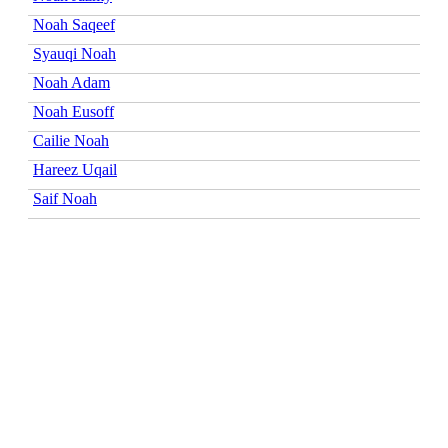
Noah Saqeef
Syauqi Noah
Noah Adam
Noah Eusoff
Cailie Noah
Hareez Uqail
Saif Noah