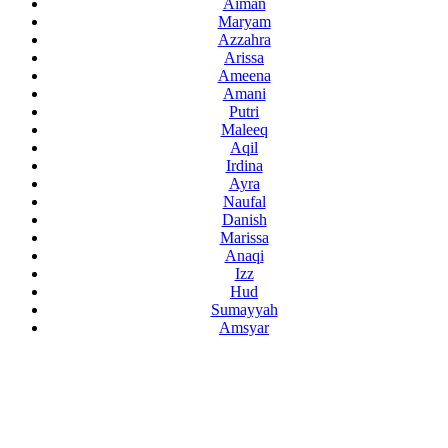
Aiman
Maryam
Azzahra
Arissa
Ameena
Amani
Putri
Maleeq
Aqil
Irdina
Ayra
Naufal
Danish
Marissa
Anaqi
Izz
Hud
Sumayyah
Amsyar