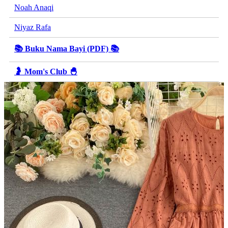
Noah Anaqi
Niyaz Rafa
📚 Buku Nama Bayi (PDF) 📚
🤰 Mom's Club 🐣