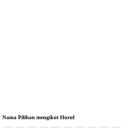
Nama Pilihan mengikut Huruf