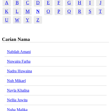
A
B
C
D
E
F
G
H
I
J
K
L
M
N
O
P
Q
R
S
T
U
W
Y
Z
Carian Nama
Nabilah Amani
Nuwaira Farha
Nadra Huwaina
Nuh Mikael
Nayla Khalisa
Nellia Juwita
Nuha Malika