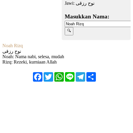
Jawi:
نوح رزقى
Masukkan Nama:
Noah Rizq
نوح رزقى
Noah: Nama nabi, selesa, mudah
Rizq: Rezeki, kurniaan Allah
Facebook
Twitter
WhatsApp
Line
Telegram
Share