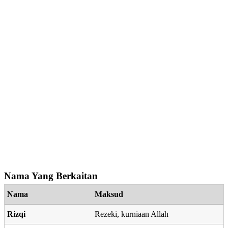
Nama Yang Berkaitan
Nama
Maksud
Rizqi
Rezeki, kurniaan Allah