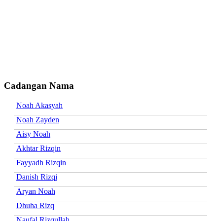
Cadangan Nama
Noah Akasyah
Noah Zayden
Aisy Noah
Akhtar Rizqin
Fayyadh Rizqin
Danish Rizqi
Aryan Noah
Dhuha Rizq
Naufal Rizqullah