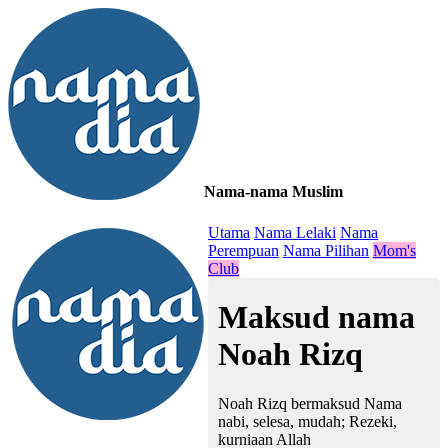
Nama-nama Muslim
≡
Utama
Nama Lelaki
Nama
Perempuan
Nama Pilihan
Mom's
Club
Maksud nama
Noah Rizq
Noah Rizq bermaksud Nama
nabi, selesa, mudah; Rezeki,
kurniaan Allah