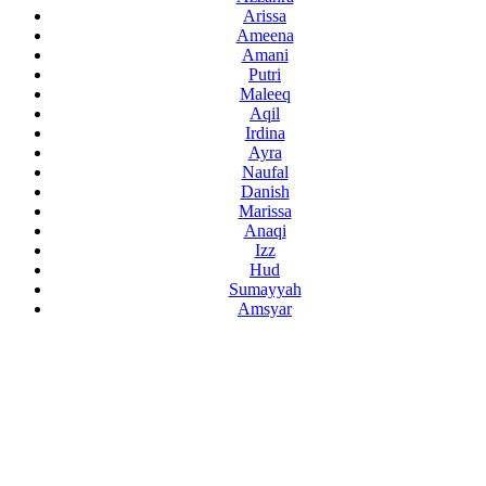
Arissa
Ameena
Amani
Putri
Maleeq
Aqil
Irdina
Ayra
Naufal
Danish
Marissa
Anaqi
Izz
Hud
Sumayyah
Amsyar