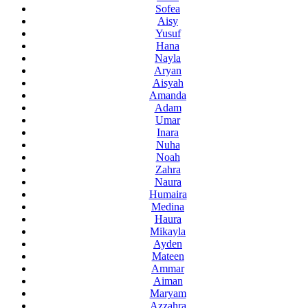
Sofea
Aisy
Yusuf
Hana
Nayla
Aryan
Aisyah
Amanda
Adam
Umar
Inara
Nuha
Noah
Zahra
Naura
Humaira
Medina
Haura
Mikayla
Ayden
Mateen
Ammar
Aiman
Maryam
Azzahra