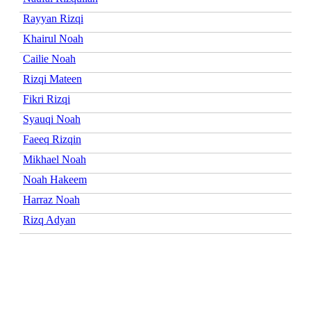
Rayyan Rizqi
Khairul Noah
Cailie Noah
Rizqi Mateen
Fikri Rizqi
Syauqi Noah
Faeeq Rizqin
Mikhael Noah
Noah Hakeem
Harraz Noah
Rizq Adyan