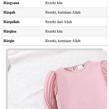
Rizqyana
Rezeki kita
Rizqah
Rezeki, kurniaan Allah
Rizqullah
Rezeki dari Allah
Rizqina
Rezeki kita
Rizqin
Rezeki, kurniaan Allah