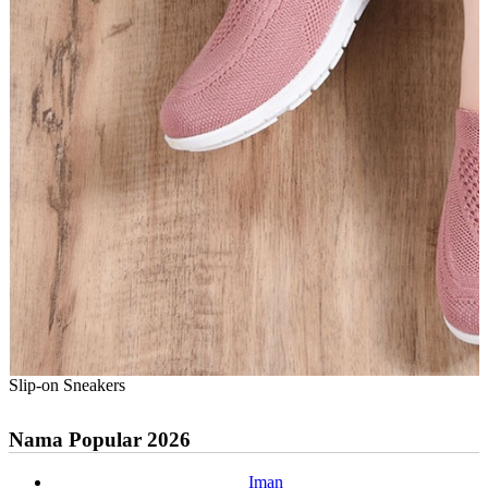
Slip-on Sneakers
Nama Popular 2026
Iman