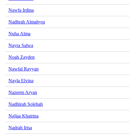
Nawfa Irdina
Nadhrah Almahyra
Nuha Alma
Nayra Salwa
Noah Zayden
Nawfal Rayyan
Nayla Elvina
Nazeem Aryan
Nadhirah Solehah
Najlaa Khairina
Nadrah Irisa