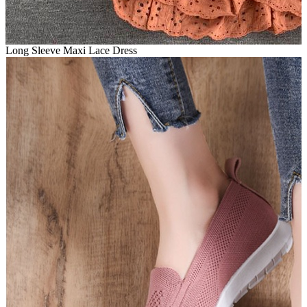
Long Sleeve Maxi Lace Dress