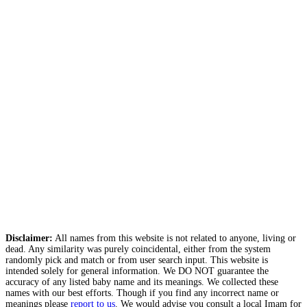
Disclaimer:
All names from this website is not related to anyone, living or
dead. Any similarity was purely coincidental, either from the system
randomly pick and match or from user search input. This website is
intended solely for general information. We DO NOT guarantee the
accuracy of any listed baby name and its meanings. We collected these
names with our best efforts. Though if you find any incorrect name or
meanings please
report to us
. We would advise you consult a local Imam for