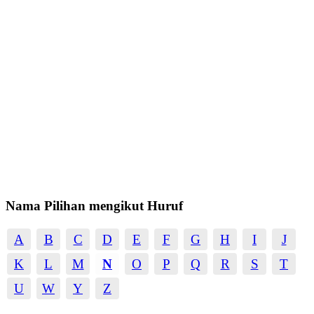
Nama Pilihan mengikut Huruf
A
B
C
D
E
F
G
H
I
J
K
L
M
N
O
P
Q
R
S
T
U
W
Y
Z