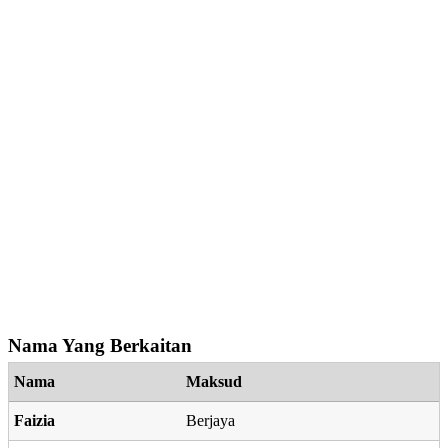
Nama Yang Berkaitan
Nama
Maksud
Faizia
Berjaya