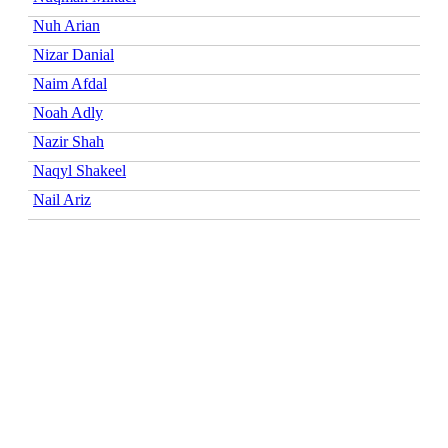
Nuh Arian
Nizar Danial
Naim Afdal
Noah Adly
Nazir Shah
Naqyl Shakeel
Nail Ariz