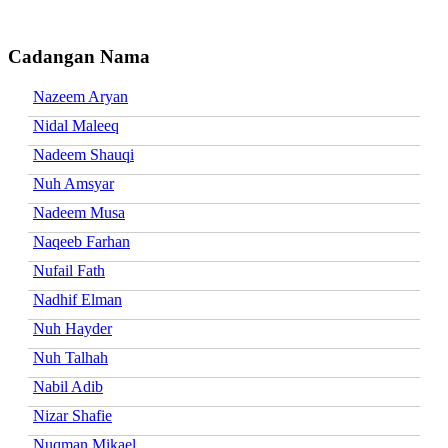
Cadangan Nama
Nazeem Aryan
Nidal Maleeq
Nadeem Shauqi
Nuh Amsyar
Nadeem Musa
Naqeeb Farhan
Nufail Fath
Nadhif Elman
Nuh Hayder
Nuh Talhah
Nabil Adib
Nizar Shafie
Nuqman Mikael