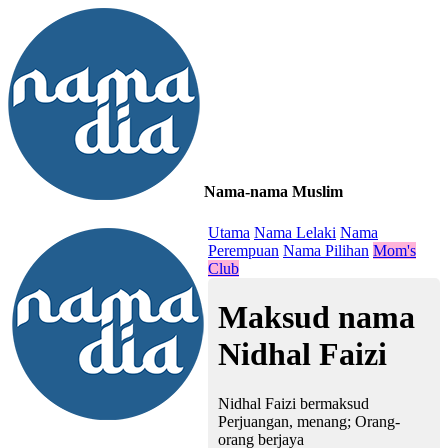
Nama-nama Muslim
≡
Utama
Nama Lelaki
Nama
Perempuan
Nama Pilihan
Mom's
Club
Maksud nama
Nidhal Faizi
Nidhal Faizi bermaksud
Perjuangan, menang; Orang-
orang berjaya