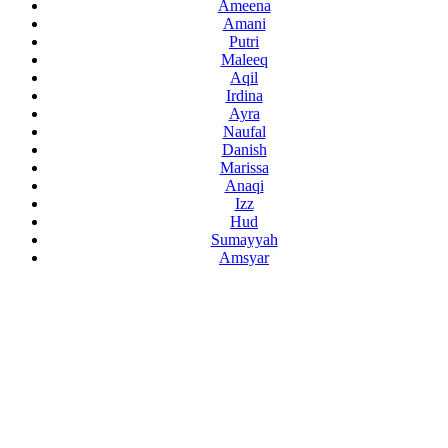
Ameena
Amani
Putri
Maleeq
Aqil
Irdina
Ayra
Naufal
Danish
Marissa
Anaqi
Izz
Hud
Sumayyah
Amsyar