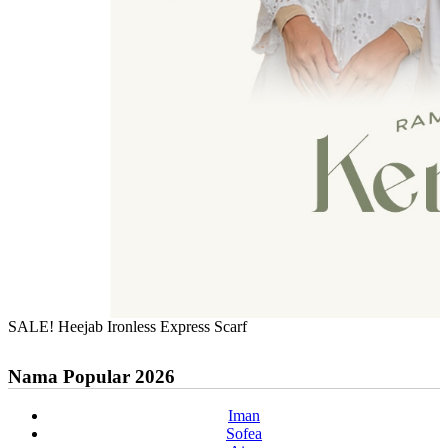
SALE! Heejab Ironless Express Scarf
Nama Popular 2026
Iman
Sofea