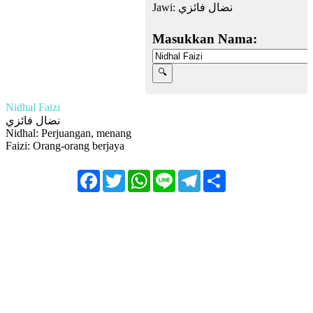
Jawi:
نضال فائزي
Masukkan Nama:
Nidhal Faizi
نضال فائزي
Nidhal: Perjuangan, menang
Faizi: Orang-orang berjaya
Facebook
Twitter
WhatsApp
Line
Telegram
Share