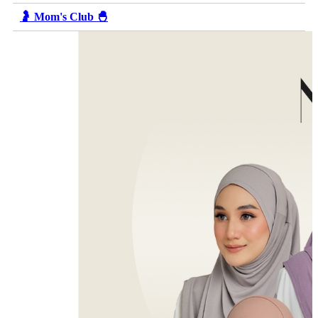
🤰 Mom's Club 🐣