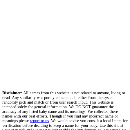
Disclaimer:
All names from this website is not related to anyone, living or
dead. Any similarity was purely coincidental, either from the system
randomly pick and match or from user search input. This website is
intended solely for general information. We DO NOT guarantee the
accuracy of any listed baby name and its meanings. We collected these
names with our best efforts. Though if you find any incorrect name or
meanings please
report to us
. We would advise you consult a local Imam for
verification before deciding to keep a name for your baby. Use this site at