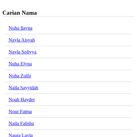
Carian Nama
Nuha Ilayna
Nayla Aisyah
Nayla Sofiyya
Nuha Elyna
Nuha Zulfa
Naila Sayyidah
Noah Hayder
Nour Fatma
Naila Falisha
Naura Layla