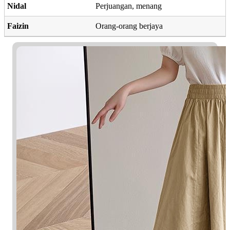
Nidal
Perjuangan, menang
Faizin
Orang-orang berjaya