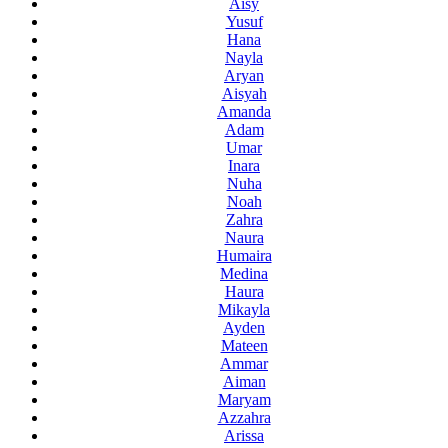
Aisy
Yusuf
Hana
Nayla
Aryan
Aisyah
Amanda
Adam
Umar
Inara
Nuha
Noah
Zahra
Naura
Humaira
Medina
Haura
Mikayla
Ayden
Mateen
Ammar
Aiman
Maryam
Azzahra
Arissa