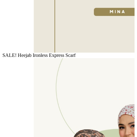
SALE! Heejab Ironless Express Scarf