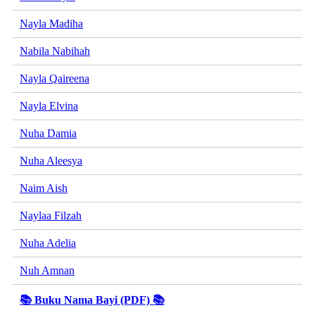
Nayla Madiha
Nabila Nabihah
Nayla Qaireena
Nayla Elvina
Nuha Damia
Nuha Aleesya
Naim Aish
Naylaa Filzah
Nuha Adelia
Nuh Amnan
📚 Buku Nama Bayi (PDF) 📚