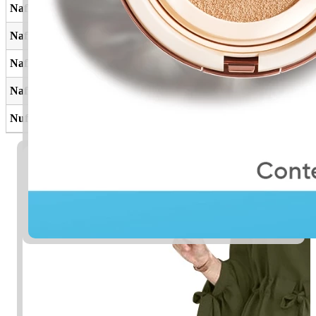
Nafla
Perbuatan baik
Nafil
Tambahan
Naflah
Perbuatan baik
Nafilah
Ibadah tambahan
Nufail
Pemberian, hadiah