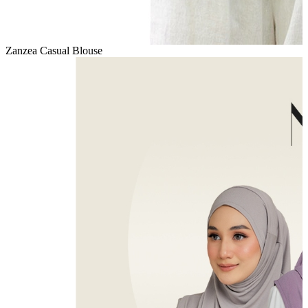
Zanzea Casual Blouse