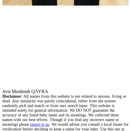
Jersi Muslimah QAYRA
Disclaimer:
All names from this website is not related to anyone, living or
dead. Any similarity was purely coincidental, either from the system
randomly pick and match or from user search input. This website is
intended solely for general information. We DO NOT guarantee the
accuracy of any listed baby name and its meanings. We collected these
names with our best efforts. Though if you find any incorrect name or
meanings please
report to us
. We would advise you consult a local Imam for
verification before deciding to keep a name for your baby. Use this site at