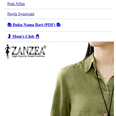
Nuh Affan
Nayla Syazwani
📚 Buku Nama Bayi (PDF) 📚
🤰 Mom's Club 🐣