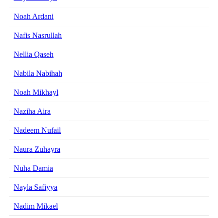
Noah Ardani
Nafis Nasrullah
Nellia Qaseh
Nabila Nabihah
Noah Mikhayl
Naziha Aira
Nadeem Nufail
Naura Zuhayra
Nuha Damia
Nayla Safiyya
Nadim Mikael