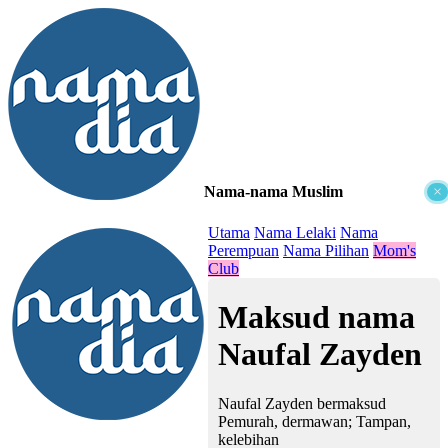
Nama-nama Muslim
×
≡
Utama
Nama Lelaki
Nama
Perempuan
Nama Pilihan
Mom's
Club
Maksud nama
Naufal Zayden
Naufal Zayden bermaksud
Pemurah, dermawan; Tampan,
kelebihan