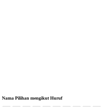
Nama Pilihan mengikut Huruf