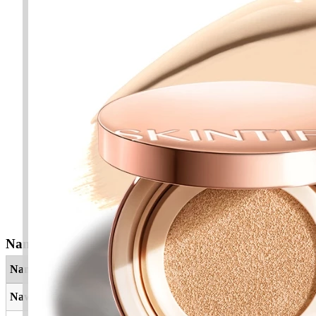
Nama Yang Berkaitan
Nama
Maksud
Nawafil
Pemurah