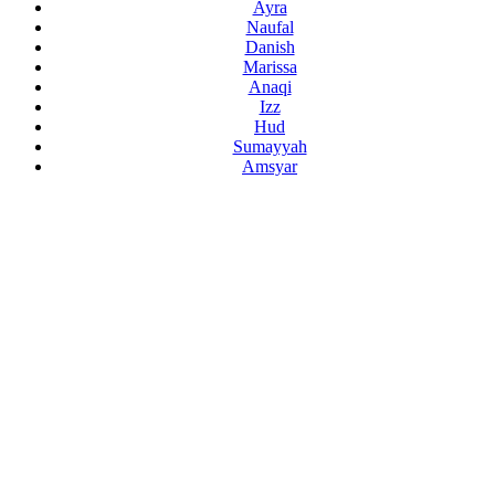
Ayra
Naufal
Danish
Marissa
Anaqi
Izz
Hud
Sumayyah
Amsyar