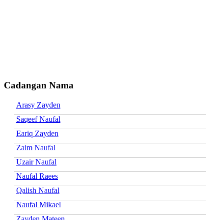
Cadangan Nama
Arasy Zayden
Saqeef Naufal
Eariq Zayden
Zaim Naufal
Uzair Naufal
Naufal Raees
Qalish Naufal
Naufal Mikael
Zayden Mateen