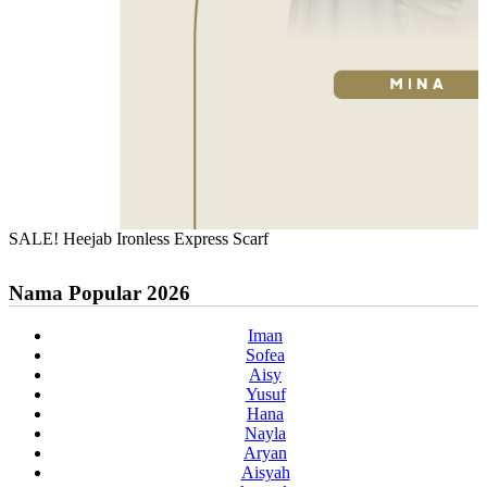
SALE! Heejab Ironless Express Scarf
Nama Popular 2026
Iman
Sofea
Aisy
Yusuf
Hana
Nayla
Aryan
Aisyah