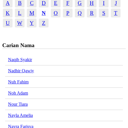
A
B
C
D
E
F
G
H
I
J
K
L
M
N
O
P
Q
R
S
T
U
W
Y
Z
Carian Nama
Naqib Syakir
Nadhir Qawiy
Nuh Fahim
Noh Adam
Nour Tiara
Nayla Amelia
Nayra Farisya