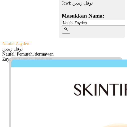
Jawi:
نوفل زيدين
Masukkan Nama:
Naufal Zayden
نوفل زيدين
Naufal: Pemurah, dermawan
Zayden: Tampan, kelebihan
Facebook
Twitter
WhatsApp
Line
Telegram
Share