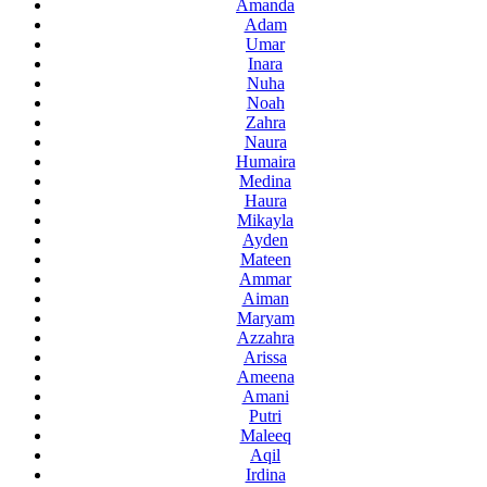
Amanda
Adam
Umar
Inara
Nuha
Noah
Zahra
Naura
Humaira
Medina
Haura
Mikayla
Ayden
Mateen
Ammar
Aiman
Maryam
Azzahra
Arissa
Ameena
Amani
Putri
Maleeq
Aqil
Irdina