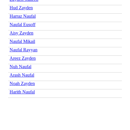
Hud Zayden
Harraz Naufal
Naufal Eusoff
Aisy Zayden
Naufal Mikail
Naufal Rayyan
Areez Zayden
Nuh Naufal
Arash Naufal
Noah Zayden
Harith Naufal