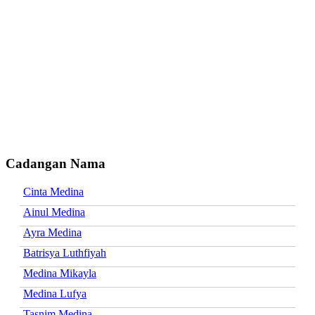
Cadangan Nama
Cinta Medina
Ainul Medina
Ayra Medina
Batrisya Luthfiyah
Medina Mikayla
Medina Lufya
Tasnim Medina