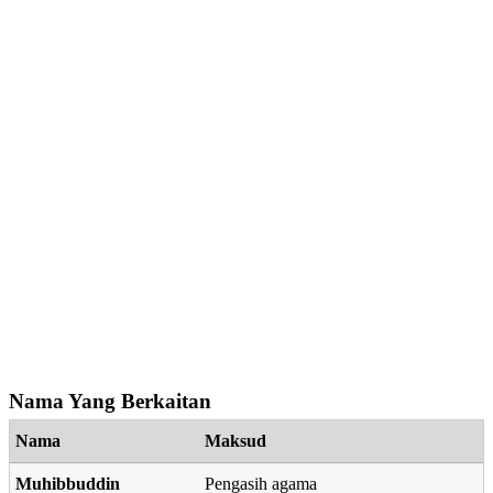
Nama Yang Berkaitan
Nama
Maksud
Muhibbuddin
Pengasih agama