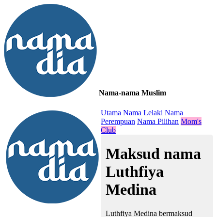
Nama-nama Muslim
≡
Utama
Nama Lelaki
Nama
Perempuan
Nama Pilihan
Mom's
Club
Maksud nama
Luthfiya
Medina
Luthfiya Medina bermaksud