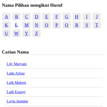
Nama Pilihan mengikut Huruf
A
B
C
D
E
F
G
H
I
J
K
L
M
N
O
P
Q
R
S
T
U
W
Y
Z
Carian Nama
Lily Maryam
Laila Arissa
Luth Mateen
Luth Euzayr
Layla Jasmine