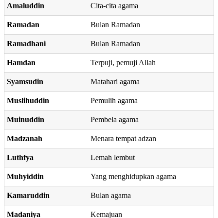
Amaluddin
Cita-cita agama
Ramadan
Bulan Ramadan
Ramadhani
Bulan Ramadan
Hamdan
Terpuji, pemuji Allah
Syamsudin
Matahari agama
Muslihuddin
Pemulih agama
Muinuddin
Pembela agama
Madzanah
Menara tempat adzan
Luthfya
Lemah lembut
Muhyiddin
Yang menghidupkan agama
Kamaruddin
Bulan agama
Madaniya
Kemajuan