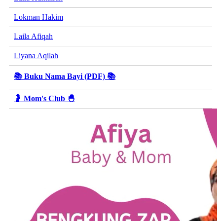
Lokman Hakim
Laila Afiqah
Liyana Aqilah
📚 Buku Nama Bayi (PDF) 📚
🤰 Mom's Club 🐣