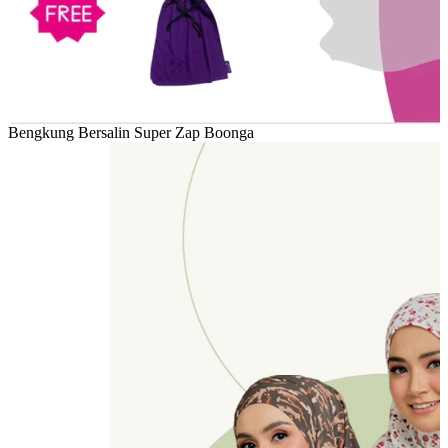
Bengkung Bersalin Super Zap Boonga