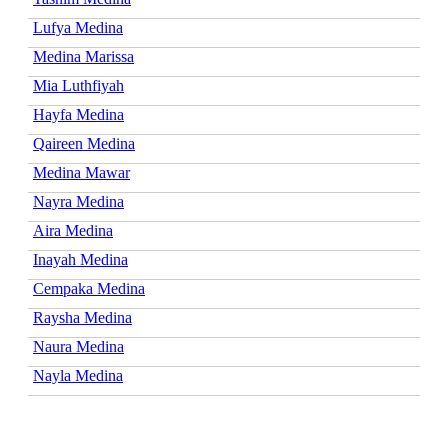
Lufya Medina
Medina Marissa
Mia Luthfiyah
Hayfa Medina
Qaireen Medina
Medina Mawar
Nayra Medina
Aira Medina
Inayah Medina
Cempaka Medina
Raysha Medina
Naura Medina
Nayla Medina