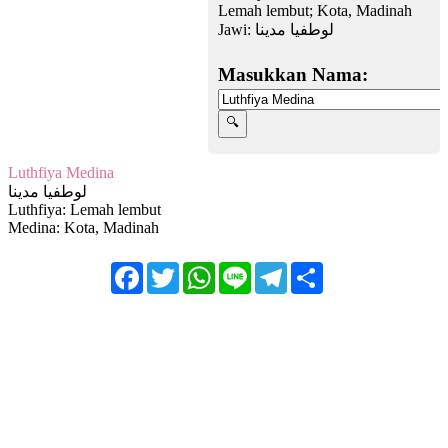
Lemah lembut; Kota, Madinah
Jawi:
لوطفيا مدينا
Masukkan Nama:
Luthfiya Medina
لوطفيا مدينا
Luthfiya: Lemah lembut
Medina: Kota, Madinah
Facebook
Twitter
WhatsApp
Line
Telegram
Share