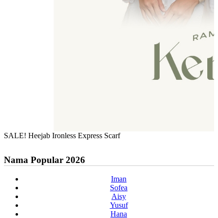
SALE! Heejab Ironless Express Scarf
Nama Popular 2026
Iman
Sofea
Aisy
Yusuf
Hana