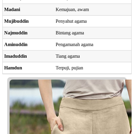
Madani
Kemajuan, awam
Mujibuddin
Penyahut agama
Najmuddin
Bintang agama
Aminuddin
Pengamanah agama
Imaduddin
Tiang agama
Hamdun
Terpuji, pujian