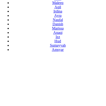
Maleeq
Aqil
Irdina
Ayra
Naufal
Danish
Marissa
Anaqi
Izz
Hud
Sumayyah
Amsyar