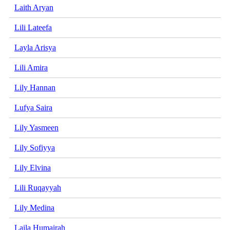
Laith Aryan
Lili Lateefa
Layla Arisya
Lili Amira
Lily Hannan
Lufya Saira
Lily Yasmeen
Lily Sofiyya
Lily Elvina
Lili Ruqayyah
Lily Medina
Laila Humairah