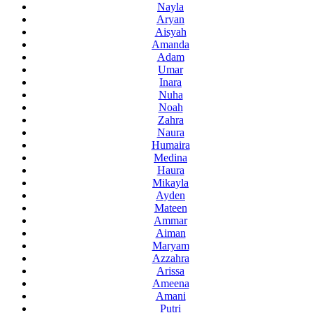
Nayla
Aryan
Aisyah
Amanda
Adam
Umar
Inara
Nuha
Noah
Zahra
Naura
Humaira
Medina
Haura
Mikayla
Ayden
Mateen
Ammar
Aiman
Maryam
Azzahra
Arissa
Ameena
Amani
Putri