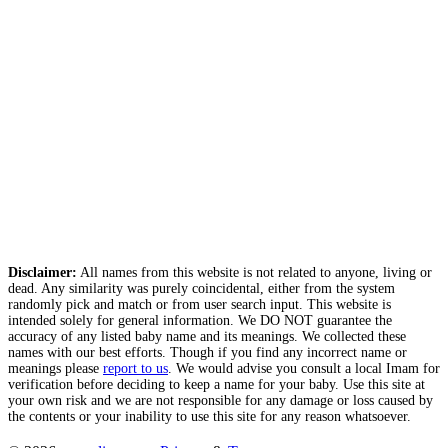
Disclaimer:
All names from this website is not related to anyone, living or
dead. Any similarity was purely coincidental, either from the system
randomly pick and match or from user search input. This website is
intended solely for general information. We DO NOT guarantee the
accuracy of any listed baby name and its meanings. We collected these
names with our best efforts. Though if you find any incorrect name or
meanings please
report to us
. We would advise you consult a local Imam for
verification before deciding to keep a name for your baby. Use this site at
your own risk and we are not responsible for any damage or loss caused by
the contents or your inability to use this site for any reason whatsoever.