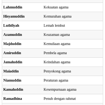
Lahmuddin
Kekuatan agama
Hisyamuddin
Kemurahan agama
Luthfiyah
Lemah lembut
Azamuddin
Keazaman agama
Majduddin
Kemuliaan agama
Amiruddin
Pembela agama
Jamaluddin
Keindahan agama
Maiaddin
Penyokong agama
Niamuddin
Peraturan agama
Kamaluddin
Kesempurnaan agama
Ramadhina
Penuh dengan rahmat