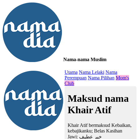
Nama-nama Muslim
≡
Utama
Nama Lelaki
Nama
Perempuan
Nama Pilihan
Mom's
Club
Maksud nama
Khair Atif
Khair Atif bermaksud Kebaikan,
kebajikanku; Belas Kasihan
Jawi:
خير عطيف