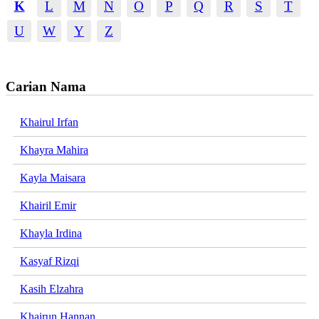
K
L
M
N
O
P
Q
R
S
T
U
W
Y
Z
Carian Nama
Khairul Irfan
Khayra Mahira
Kayla Maisara
Khairil Emir
Khayla Irdina
Kasyaf Rizqi
Kasih Elzahra
Khairun Hannan