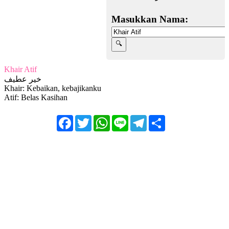
Masukkan Nama:
Khair Atif
خير عطيف
Khair: Kebaikan, kebajikanku
Atif: Belas Kasihan
Facebook
Twitter
WhatsApp
Line
Telegram
Share