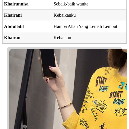
Khairunnisa
Sebaik-baik wanita
Khairani
Kebaikanku
Abdullatif
Hamba Allah Yang Lemah Lembut
Khairan
Kebaikan