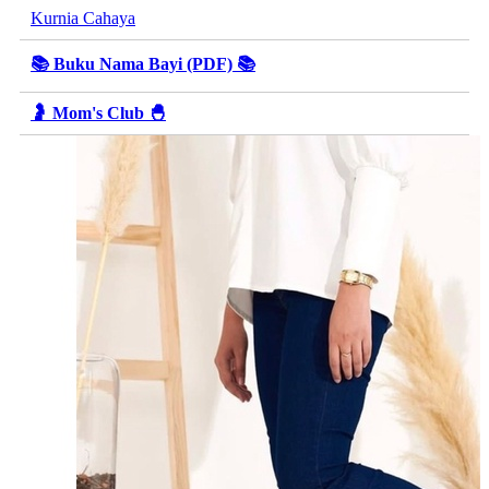
Kurnia Cahaya
📚 Buku Nama Bayi (PDF) 📚
🤰 Mom's Club 🐣