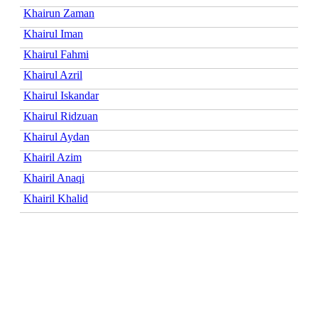
Khairun Zaman
Khairul Iman
Khairul Fahmi
Khairul Azril
Khairul Iskandar
Khairul Ridzuan
Khairul Aydan
Khairil Azim
Khairil Anaqi
Khairil Khalid