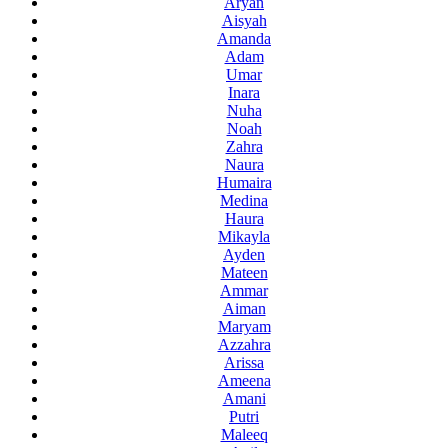
Aryan
Aisyah
Amanda
Adam
Umar
Inara
Nuha
Noah
Zahra
Naura
Humaira
Medina
Haura
Mikayla
Ayden
Mateen
Ammar
Aiman
Maryam
Azzahra
Arissa
Ameena
Amani
Putri
Maleeq