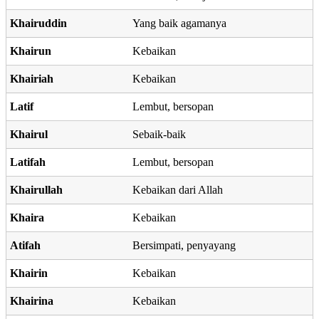
Khairuddin
Yang baik agamanya
Khairun
Kebaikan
Khairiah
Kebaikan
Latif
Lembut, bersopan
Khairul
Sebaik-baik
Latifah
Lembut, bersopan
Khairullah
Kebaikan dari Allah
Khaira
Kebaikan
Atifah
Bersimpati, penyayang
Khairin
Kebaikan
Khairina
Kebaikan