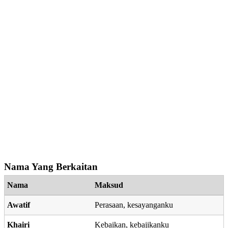
Nama Yang Berkaitan
Nama
Maksud
Awatif
Perasaan, kesayanganku
Khairi
Kebaikan, kebajikanku