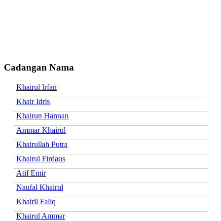
Cadangan Nama
Khairul Irfan
Khair Idris
Khairun Hannan
Ammar Khairul
Khairullah Putra
Khairul Firdaus
Atif Emir
Naufal Khairul
Khairil Faliq
Khairul Ammar