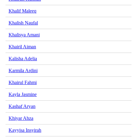
Khalif Maleeq
Khalish Naufal
Khalisya Amani
Khairil Aiman
Kalisha Adelia
Karmila Ardini
Khairul Fahmi
Kayla Jasmine
Kashaf Aryan
Khiyar Ahza
Kayyisa Insyirah