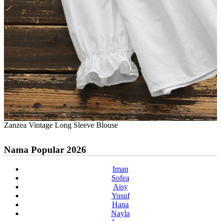
Zanzea Vintage Long Sleeve Blouse
Nama Popular 2026
Iman
Sofea
Aisy
Yusuf
Hana
Nayla