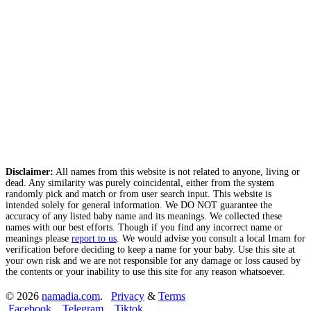
Disclaimer:
All names from this website is not related to anyone, living or
dead. Any similarity was purely coincidental, either from the system
randomly pick and match or from user search input. This website is
intended solely for general information. We DO NOT guarantee the
accuracy of any listed baby name and its meanings. We collected these
names with our best efforts. Though if you find any incorrect name or
meanings please
report to us
. We would advise you consult a local Imam for
verification before deciding to keep a name for your baby. Use this site at
your own risk and we are not responsible for any damage or loss caused by
the contents or your inability to use this site for any reason whatsoever.
© 2026
namadia.com
.
Privacy
&
Terms
Facebook
Telegram
Tiktok