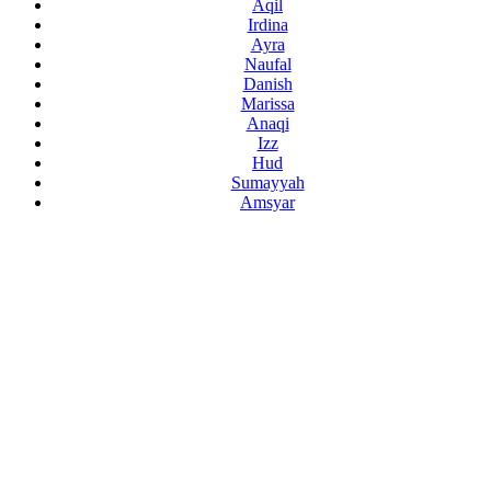
Aqil
Irdina
Ayra
Naufal
Danish
Marissa
Anaqi
Izz
Hud
Sumayyah
Amsyar