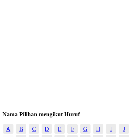
Nama Pilihan mengikut Huruf
A
B
C
D
E
F
G
H
I
J