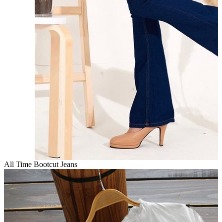
All Time Bootcut Jeans