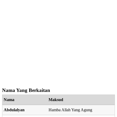
Nama Yang Berkaitan
Nama
Maksud
Abdulalyan
Hamba Allah Yang Agung