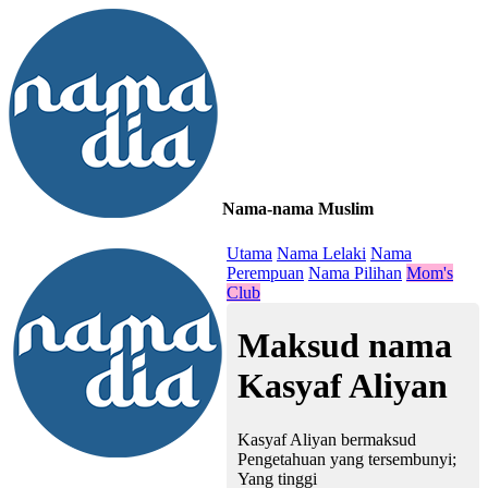
Nama-nama Muslim
≡
Utama
Nama Lelaki
Nama
Perempuan
Nama Pilihan
Mom's
Club
Maksud nama
Kasyaf Aliyan
Kasyaf Aliyan bermaksud
Pengetahuan yang tersembunyi;
Yang tinggi