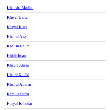
Khalisha Madiha
Khiyar Daffa
Kasyaf Rizqi
Khairul Aisy
Khalish Naufal
Khidir Iman
Khayra Alissa
Khairil Khalid
Khairul Ammar
Kamilia Sofea
Kasyaf Iskandar