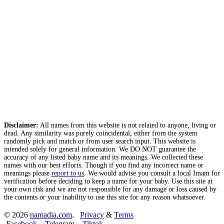
Disclaimer:
All names from this website is not related to anyone, living or
dead. Any similarity was purely coincidental, either from the system
randomly pick and match or from user search input. This website is
intended solely for general information. We DO NOT guarantee the
accuracy of any listed baby name and its meanings. We collected these
names with our best efforts. Though if you find any incorrect name or
meanings please
report to us
. We would advise you consult a local Imam for
verification before deciding to keep a name for your baby. Use this site at
your own risk and we are not responsible for any damage or loss caused by
the contents or your inability to use this site for any reason whatsoever.
© 2026
namadia.com
.
Privacy
&
Terms
Facebook
Telegram
Tiktok