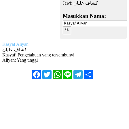
Jawi:
كشاف عليان
Masukkan Nama:
Kasyaf Aliyan
كشاف عليان
Kasyaf: Pengetahuan yang tersembunyi
Aliyan: Yang tinggi
Facebook
Twitter
WhatsApp
Line
Telegram
Share