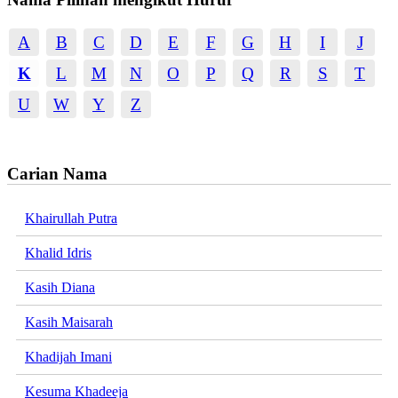
A
B
C
D
E
F
G
H
I
J
K
L
M
N
O
P
Q
R
S
T
U
W
Y
Z
Carian Nama
Khairullah Putra
Khalid Idris
Kasih Diana
Kasih Maisarah
Khadijah Imani
Kesuma Khadeeja