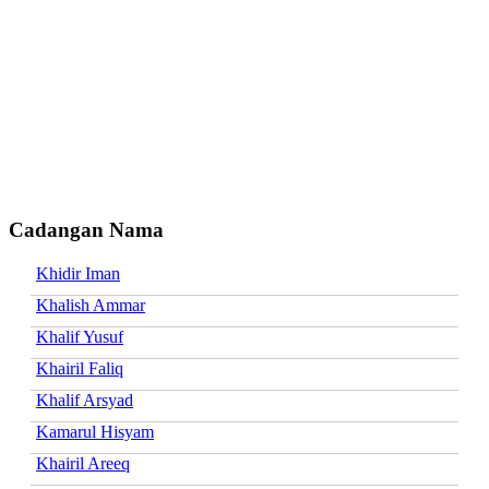
Cadangan Nama
Khidir Iman
Khalish Ammar
Khalif Yusuf
Khairil Faliq
Khalif Arsyad
Kamarul Hisyam
Khairil Areeq