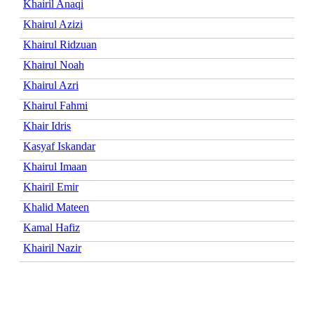
Khairil Anaqi
Khairul Azizi
Khairul Ridzuan
Khairul Noah
Khairul Azri
Khairul Fahmi
Khair Idris
Kasyaf Iskandar
Khairul Imaan
Khairil Emir
Khalid Mateen
Kamal Hafiz
Khairil Nazir