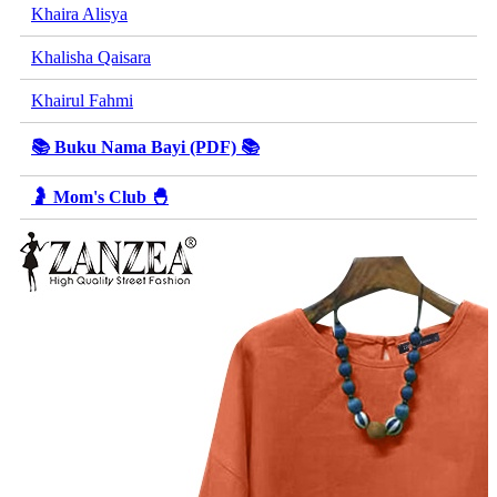
Khaira Alisya
Khalisha Qaisara
Khairul Fahmi
📚 Buku Nama Bayi (PDF) 📚
🤰 Mom's Club 🐣