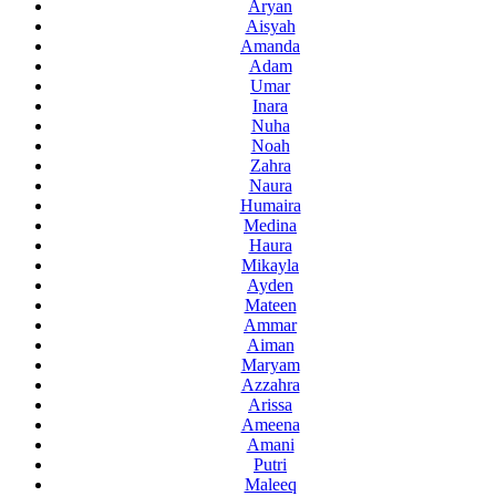
Aryan
Aisyah
Amanda
Adam
Umar
Inara
Nuha
Noah
Zahra
Naura
Humaira
Medina
Haura
Mikayla
Ayden
Mateen
Ammar
Aiman
Maryam
Azzahra
Arissa
Ameena
Amani
Putri
Maleeq