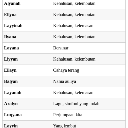
Alyanah
Kehalusan, kelembutan
Ellyna
Kehalusan, kelembutan
Layyinah
Kehalusan, kelemasan
Ilyana
Kehalusan, kelembutan
Layana
Bersinar
Liyyan
Kehalusan, kelembutan
Eilayn
Cahaya terang
Balyan
Nama auliya
Layanah
Kehalusan, kelemasan
Aralyn
Lagu, simfoni yang indah
Luqyana
Perjumpaan kita
Layyin
Yang lembut