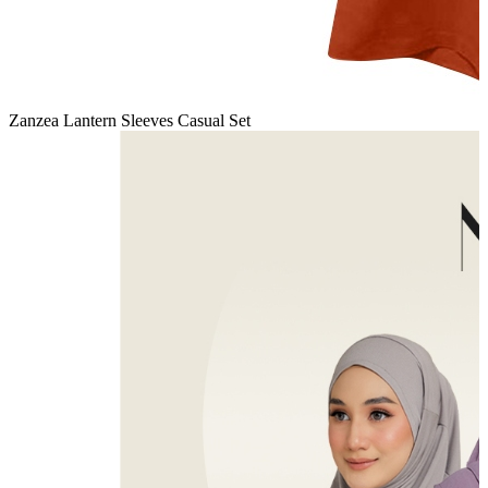
Zanzea Lantern Sleeves Casual Set