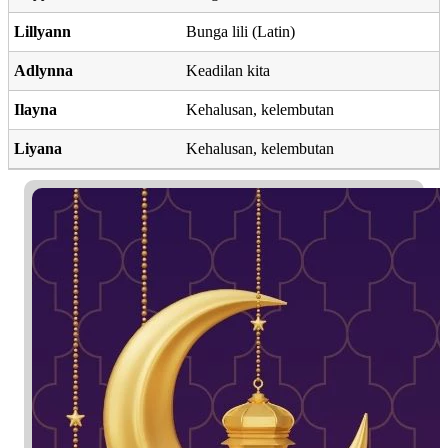
Lillyann
Bunga lili (Latin)
Adlynna
Keadilan kita
Ilayna
Kehalusan, kelembutan
Liyana
Kehalusan, kelembutan