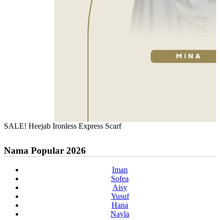
SALE! Heejab Ironless Express Scarf
Nama Popular 2026
Iman
Sofea
Aisy
Yusuf
Hana
Nayla