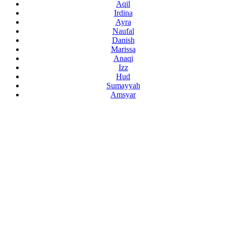
Aqil
Irdina
Ayra
Naufal
Danish
Marissa
Anaqi
Izz
Hud
Sumayyah
Amsyar