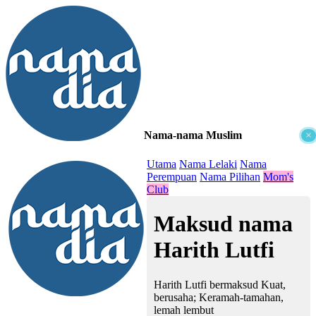
Nama-nama Muslim
×
≡
Utama
Nama Lelaki
Nama
Perempuan
Nama Pilihan
Mom's
Club
Maksud nama
Harith Lutfi
Harith Lutfi bermaksud Kuat,
berusaha; Keramah-tamahan,
lemah lembut