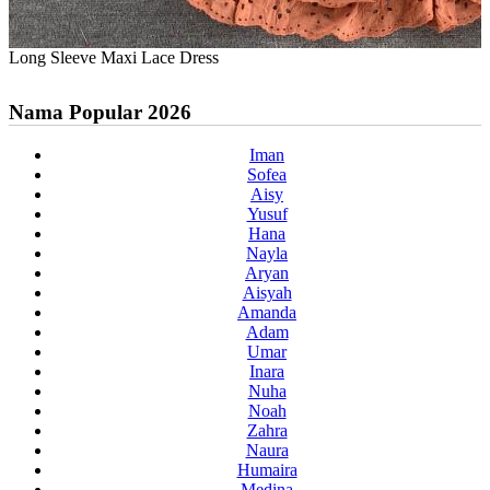
Long Sleeve Maxi Lace Dress
Nama Popular 2026
Iman
Sofea
Aisy
Yusuf
Hana
Nayla
Aryan
Aisyah
Amanda
Adam
Umar
Inara
Nuha
Noah
Zahra
Naura
Humaira
Medina