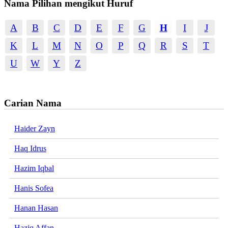
Nama Pilihan mengikut Huruf
A
B
C
D
E
F
G
H
I
J
K
L
M
N
O
P
Q
R
S
T
U
W
Y
Z
Carian Nama
Haider Zayn
Haq Idrus
Hazim Iqbal
Hanis Sofea
Hanan Hasan
Haziq Affan