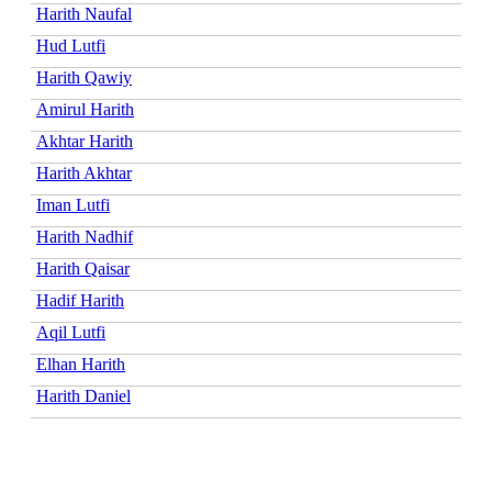
Harith Naufal
Hud Lutfi
Harith Qawiy
Amirul Harith
Akhtar Harith
Harith Akhtar
Iman Lutfi
Harith Nadhif
Harith Qaisar
Hadif Harith
Aqil Lutfi
Elhan Harith
Harith Daniel