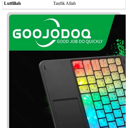
Lutfillah
Taufik Allah