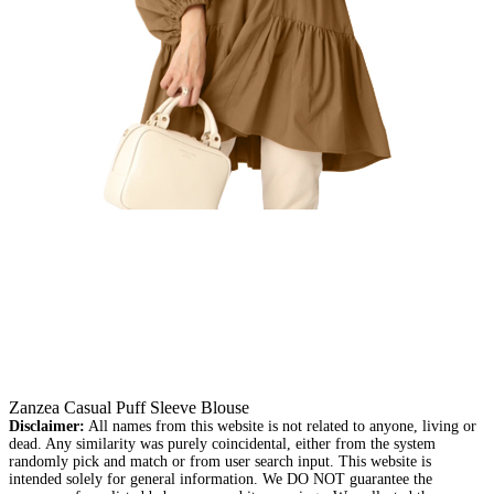
Zanzea Casual Puff Sleeve Blouse
Disclaimer:
All names from this website is not related to anyone, living or
dead. Any similarity was purely coincidental, either from the system
randomly pick and match or from user search input. This website is
intended solely for general information. We DO NOT guarantee the