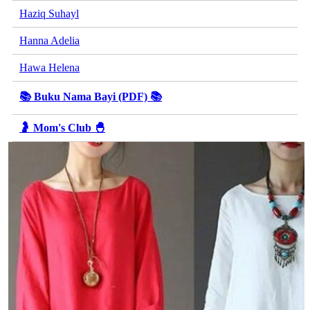
Haziq Suhayl
Hanna Adelia
Hawa Helena
📚 Buku Nama Bayi (PDF) 📚
🤰 Mom's Club 🐣