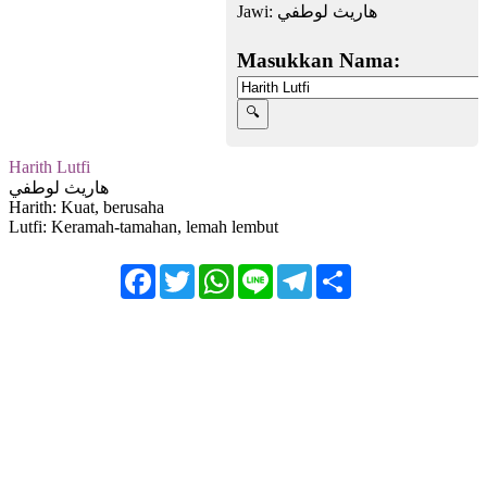
Jawi:
هاريث لوطفي
Masukkan Nama:
Harith Lutfi
هاريث لوطفي
Harith: Kuat, berusaha
Lutfi: Keramah-tamahan, lemah lembut
Facebook
Twitter
WhatsApp
Line
Telegram
Share