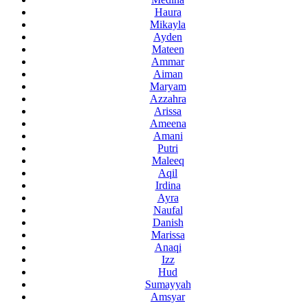
Haura
Mikayla
Ayden
Mateen
Ammar
Aiman
Maryam
Azzahra
Arissa
Ameena
Amani
Putri
Maleeq
Aqil
Irdina
Ayra
Naufal
Danish
Marissa
Anaqi
Izz
Hud
Sumayyah
Amsyar