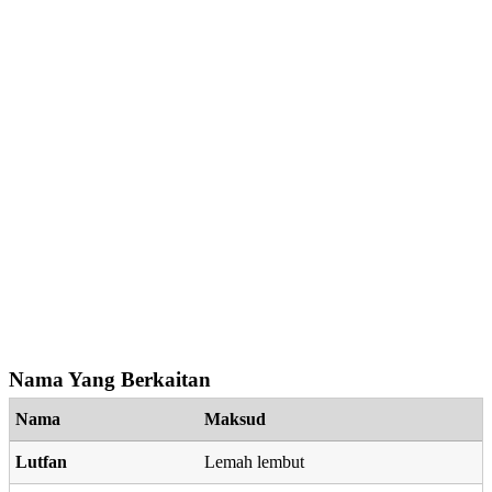
Nama Yang Berkaitan
Nama
Maksud
Lutfan
Lemah lembut