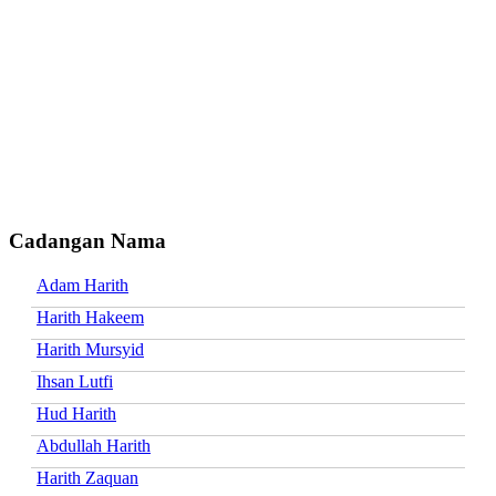
Cadangan Nama
Adam Harith
Harith Hakeem
Harith Mursyid
Ihsan Lutfi
Hud Harith
Abdullah Harith
Harith Zaquan