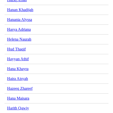
Hanan Khadijah
Hanania Alyssa
Hasya Adriana
Helena Naurah
Hud Thaqif
Hayyan Athif
Hana Khayra
Haira Aisyah
Hazeeq Zhareef
Hana Maisara
Harith Qawiy