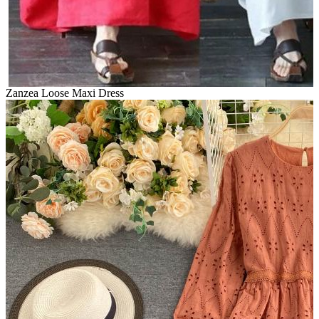
Zanzea Loose Maxi Dress