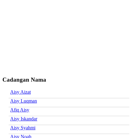
Cadangan Nama
Aisy Aizat
Aisy Luqman
Afiq Aisy
Aisy Iskandar
Aisy Syahmi
Aisy Noah