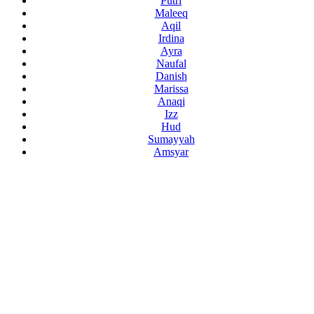
Putri
Maleeq
Aqil
Irdina
Ayra
Naufal
Danish
Marissa
Anaqi
Izz
Hud
Sumayyah
Amsyar