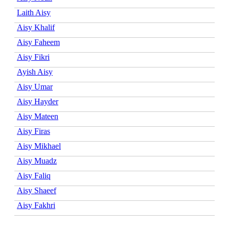
Laith Aisy
Aisy Khalif
Aisy Faheem
Aisy Fikri
Ayish Aisy
Aisy Umar
Aisy Hayder
Aisy Mateen
Aisy Firas
Aisy Mikhael
Aisy Muadz
Aisy Faliq
Aisy Shaeef
Aisy Fakhri