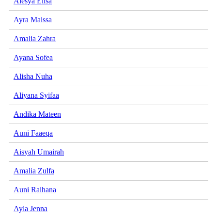
Alesya Elisa
Ayra Maissa
Amalia Zahra
Ayana Sofea
Alisha Nuha
Aliyana Syifaa
Andika Mateen
Auni Faaeqa
Aisyah Umairah
Amalia Zulfa
Auni Raihana
Ayla Jenna