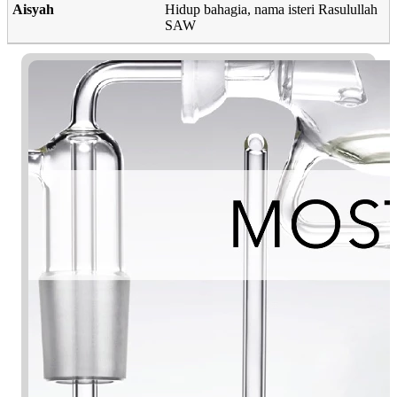
Aisyah
Hidup bahagia, nama isteri Rasulullah
SAW