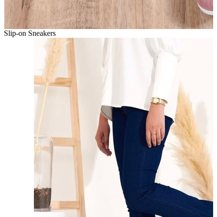
Slip-on Sneakers