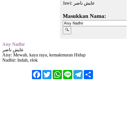
Jawi:
عايش ناضر
Masukkan Nama:
Aisy Nadhir
عايش ناضر
Aisy: Mewah, kaya raya, kemakmuran Hidup
Nadhir: Indah, elok
Facebook
Twitter
WhatsApp
Line
Telegram
Share