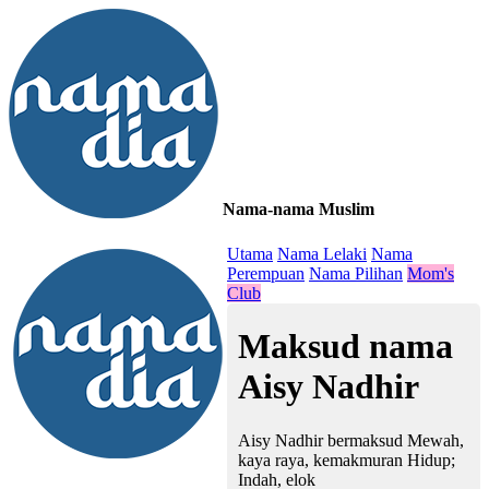
Nama-nama Muslim
≡
Utama
Nama Lelaki
Nama
Perempuan
Nama Pilihan
Mom's
Club
Maksud nama
Aisy Nadhir
Aisy Nadhir bermaksud Mewah,
kaya raya, kemakmuran Hidup;
Indah, elok