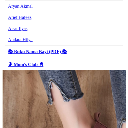
Aryan Akmal
Arief Hafeez
Aisar Ilyas
Andara Hilya
📚 Buku Nama Bayi (PDF) 📚
🤰 Mom's Club 🐣