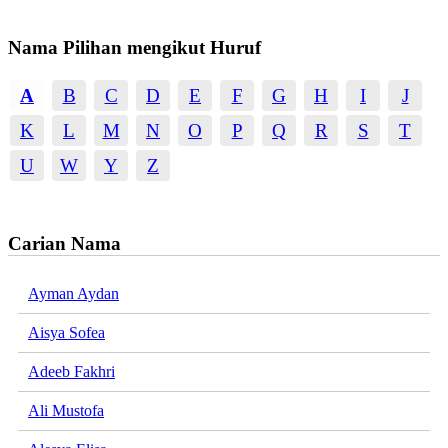
Nama Pilihan mengikut Huruf
A
B
C
D
E
F
G
H
I
J
K
L
M
N
O
P
Q
R
S
T
U
W
Y
Z
Carian Nama
Ayman Aydan
Aisya Sofea
Adeeb Fakhri
Ali Mustofa