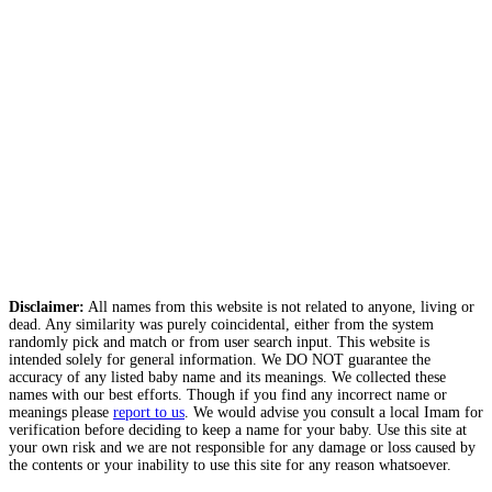
Disclaimer:
All names from this website is not related to anyone, living or
dead. Any similarity was purely coincidental, either from the system
randomly pick and match or from user search input. This website is
intended solely for general information. We DO NOT guarantee the
accuracy of any listed baby name and its meanings. We collected these
names with our best efforts. Though if you find any incorrect name or
meanings please
report to us
. We would advise you consult a local Imam for
verification before deciding to keep a name for your baby. Use this site at
your own risk and we are not responsible for any damage or loss caused by
the contents or your inability to use this site for any reason whatsoever.