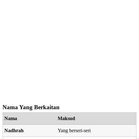
Nama Yang Berkaitan
Nama
Maksud
Nadhrah
Yang berseri-seri