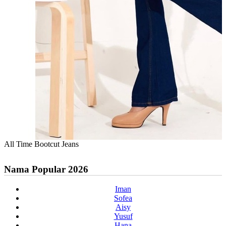
All Time Bootcut Jeans
Nama Popular 2026
Iman
Sofea
Aisy
Yusuf
Hana