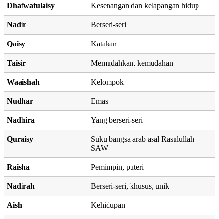
Dhafwatulaisy
Kesenangan dan kelapangan hidup
Nadir
Berseri-seri
Qaisy
Katakan
Taisir
Memudahkan, kemudahan
Waaishah
Kelompok
Nudhar
Emas
Nadhira
Yang berseri-seri
Quraisy
Suku bangsa arab asal Rasulullah
SAW
Raisha
Pemimpin, puteri
Nadirah
Berseri-seri, khusus, unik
Aish
Kehidupan