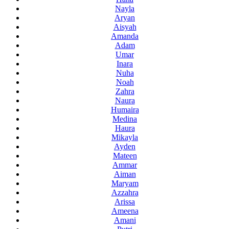
Nayla
Aryan
Aisyah
Amanda
Adam
Umar
Inara
Nuha
Noah
Zahra
Naura
Humaira
Medina
Haura
Mikayla
Ayden
Mateen
Ammar
Aiman
Maryam
Azzahra
Arissa
Ameena
Amani