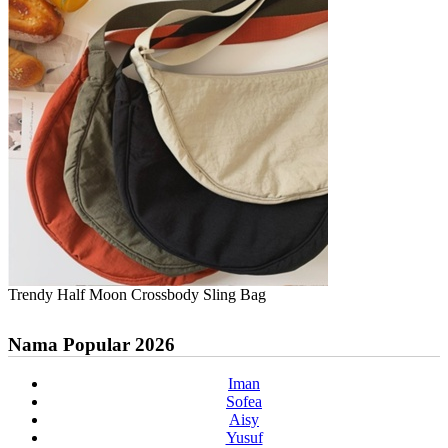
Trendy Half Moon Crossbody Sling Bag
Nama Popular 2026
Iman
Sofea
Aisy
Yusuf