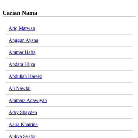
Carian Nama
Ariq Marwan
Anggun Ayana
Ammar Hafiz
Andara Hilya
Abdullah Hareez
Ali Nawfal
Ammara Adawiyah
Adry Shayden
Aaira Khairina
Auliya Syafia