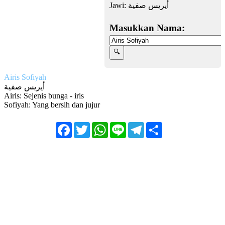
Jawi:
أيريس صفية
Masukkan Nama:
Airis Sofiyah
أيريس صفية
Airis: Sejenis bunga - iris
Sofiyah: Yang bersih dan jujur
Facebook
Twitter
WhatsApp
Line
Telegram
Share