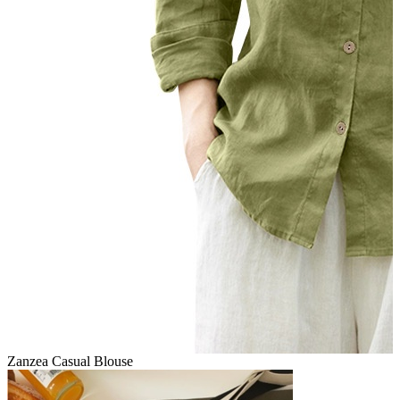
Zanzea Casual Blouse