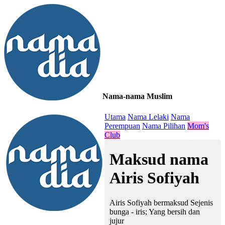
Nama-nama Muslim
≡
Utama
Nama Lelaki
Nama
Perempuan
Nama Pilihan
Mom's
Club
Maksud nama
Airis Sofiyah
Airis Sofiyah bermaksud Sejenis
bunga - iris; Yang bersih dan
jujur