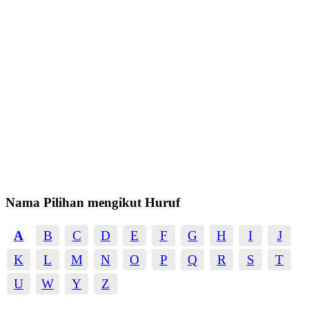
Nama Pilihan mengikut Huruf
A
B
C
D
E
F
G
H
I
J
K
L
M
N
O
P
Q
R
S
T
U
W
Y
Z