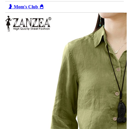
🤰 Mom's Club 🐣