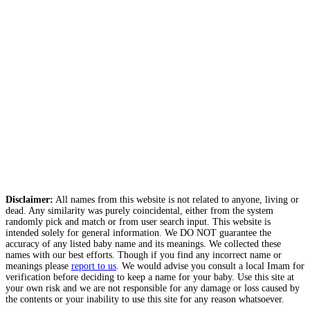
Disclaimer:
All names from this website is not related to anyone, living or
dead. Any similarity was purely coincidental, either from the system
randomly pick and match or from user search input. This website is
intended solely for general information. We DO NOT guarantee the
accuracy of any listed baby name and its meanings. We collected these
names with our best efforts. Though if you find any incorrect name or
meanings please
report to us
. We would advise you consult a local Imam for
verification before deciding to keep a name for your baby. Use this site at
your own risk and we are not responsible for any damage or loss caused by
the contents or your inability to use this site for any reason whatsoever.