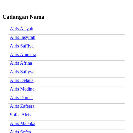
Cadangan Nama
Airis Aisyah
Airis Insyirah
Airis Saffiya
Airis Ammara
Airis Afrina
Airis Safiyya
Airis Delaila
Airis Medina
Airis Damia
Airis Zafeera
Sofea Airis
Airis Malaika
Airis Sofea