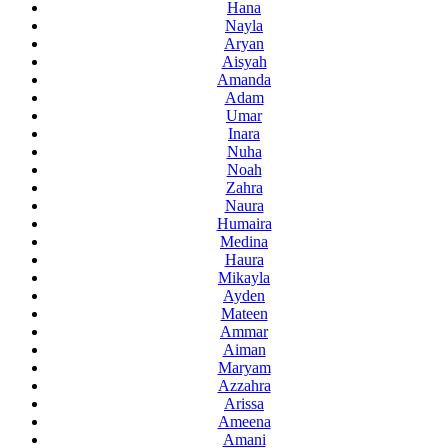
Hana
Nayla
Aryan
Aisyah
Amanda
Adam
Umar
Inara
Nuha
Noah
Zahra
Naura
Humaira
Medina
Haura
Mikayla
Ayden
Mateen
Ammar
Aiman
Maryam
Azzahra
Arissa
Ameena
Amani