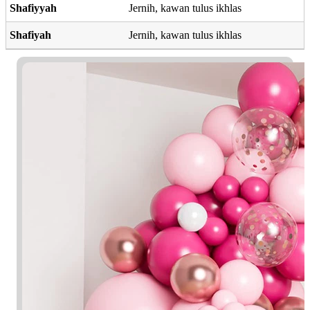
Shafiyyah
Jernih, kawan tulus ikhlas
Shafiyah
Jernih, kawan tulus ikhlas