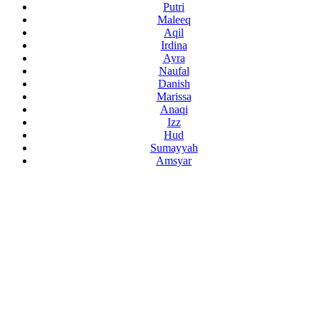
Putri
Maleeq
Aqil
Irdina
Ayra
Naufal
Danish
Marissa
Anaqi
Izz
Hud
Sumayyah
Amsyar