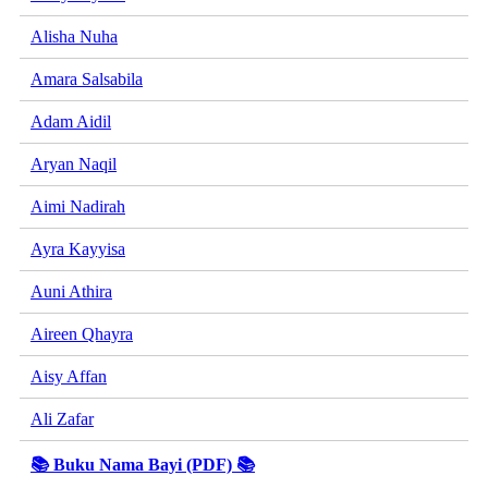
Alisha Nuha
Amara Salsabila
Adam Aidil
Aryan Naqil
Aimi Nadirah
Ayra Kayyisa
Auni Athira
Aireen Qhayra
Aisy Affan
Ali Zafar
📚 Buku Nama Bayi (PDF) 📚