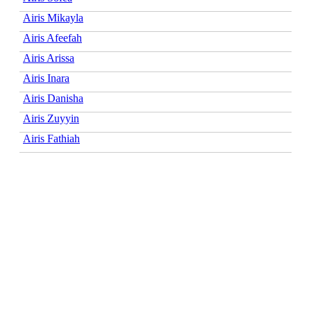
Airis Mikayla
Airis Afeefah
Airis Arissa
Airis Inara
Airis Danisha
Airis Zuyyin
Airis Fathiah