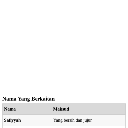
Nama Yang Berkaitan
Nama
Maksud
Safiyyah
Yang bersih dan jujur