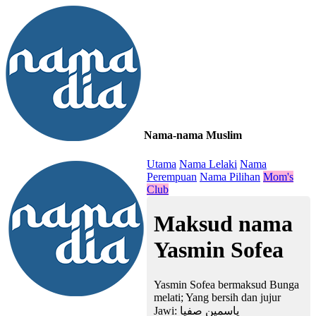
Nama-nama Muslim
≡
Utama
Nama Lelaki
Nama
Perempuan
Nama Pilihan
Mom's
Club
Maksud nama
Yasmin Sofea
Yasmin Sofea bermaksud Bunga
melati; Yang bersih dan jujur
Jawi:
ياسمين صفيا