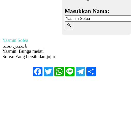
Masukkan Nama:
Yasmin Sofea
ياسمين صفيا
Yasmin: Bunga melati
Sofea: Yang bersih dan jujur
Facebook
Twitter
WhatsApp
Line
Telegram
Share