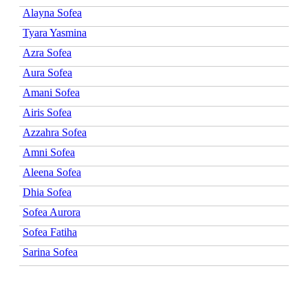
Alayna Sofea
Tyara Yasmina
Azra Sofea
Aura Sofea
Amani Sofea
Airis Sofea
Azzahra Sofea
Amni Sofea
Aleena Sofea
Dhia Sofea
Sofea Aurora
Sofea Fatiha
Sarina Sofea