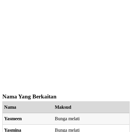
Nama Yang Berkaitan
Nama
Maksud
Yasmeen
Bunga melati
Yasmina
Bunga melati