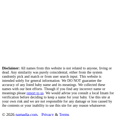
Disclaimer:
All names from this website is not related to anyone, living or
dead. Any similarity was purely coincidental, either from the system
randomly pick and match or from user search input. This website is
intended solely for general information. We DO NOT guarantee the
accuracy of any listed baby name and its meanings. We collected these
names with our best efforts. Though if you find any incorrect name or
meanings please
report to us
. We would advise you consult a local Imam for
verification before deciding to keep a name for your baby. Use this site at
your own risk and we are not responsible for any damage or loss caused by
the contents or your inability to use this site for any reason whatsoever.
© 2026
namadia.com
.
Privacy
&
Terms