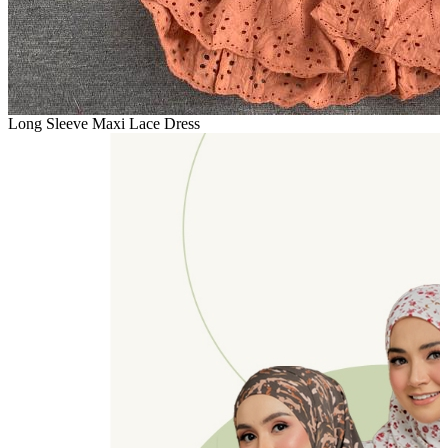
Long Sleeve Maxi Lace Dress