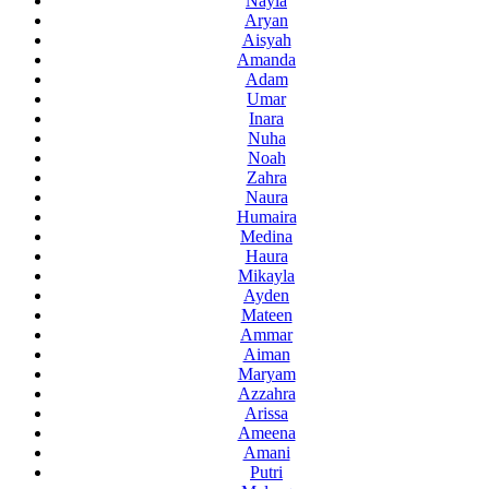
Nayla
Aryan
Aisyah
Amanda
Adam
Umar
Inara
Nuha
Noah
Zahra
Naura
Humaira
Medina
Haura
Mikayla
Ayden
Mateen
Ammar
Aiman
Maryam
Azzahra
Arissa
Ameena
Amani
Putri