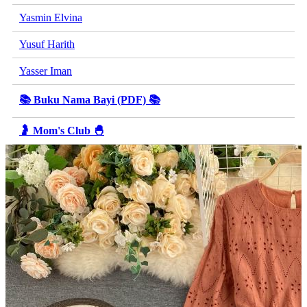
Yasmin Elvina
Yusuf Harith
Yasser Iman
📚 Buku Nama Bayi (PDF) 📚
🤰 Mom's Club 🐣