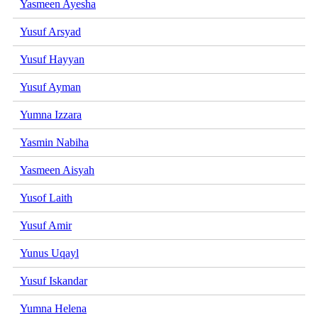
Yasmeen Ayesha
Yusuf Arsyad
Yusuf Hayyan
Yusuf Ayman
Yumna Izzara
Yasmin Nabiha
Yasmeen Aisyah
Yusof Laith
Yusuf Amir
Yunus Uqayl
Yusuf Iskandar
Yumna Helena