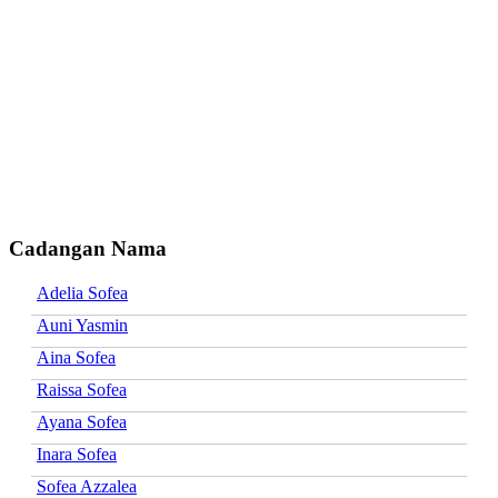
Cadangan Nama
Adelia Sofea
Auni Yasmin
Aina Sofea
Raissa Sofea
Ayana Sofea
Inara Sofea
Sofea Azzalea