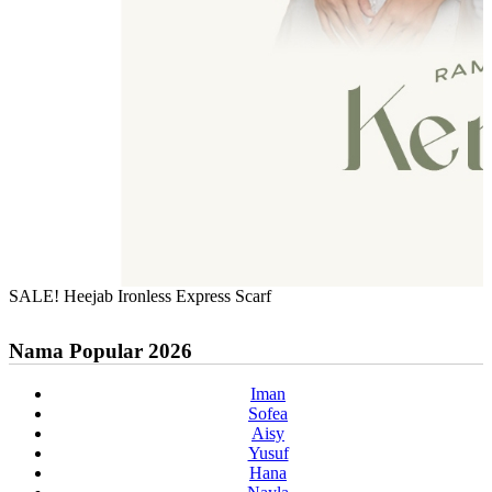
SALE! Heejab Ironless Express Scarf
Nama Popular 2026
Iman
Sofea
Aisy
Yusuf
Hana