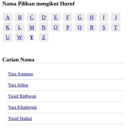
Nama Pilihan mengikut Huruf
A
B
C
D
E
F
G
H
I
J
K
L
M
N
O
P
Q
R
S
T
U
W
Y
Z
Carian Nama
Yara Ammara
Yara Irdina
Yusuf Ridhwan
Yara Khadeejah
Yusuf Haikal