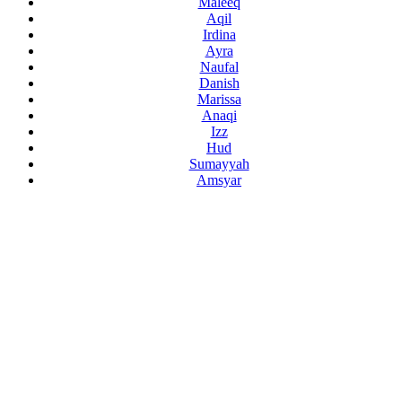
Maleeq
Aqil
Irdina
Ayra
Naufal
Danish
Marissa
Anaqi
Izz
Hud
Sumayyah
Amsyar