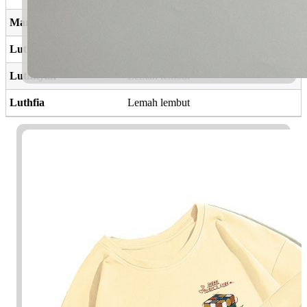
Marzuqi
Rezekiku
Luthfya
Lemah lembut
Luthfiyah
Lemah lembut
Luthfia
Lemah lembut