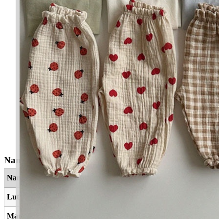
Nama Yang Berkaitan
Nama
Maksud
Luthfi
Keramah-tamahan, lemah lembut
Marzuq
Yang mendapat rezeki