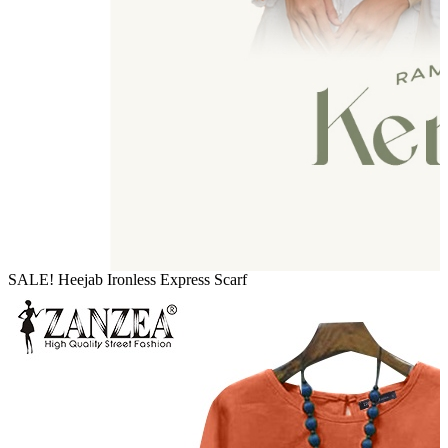
SALE! Heejab Ironless Express Scarf