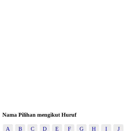
Nama Pilihan mengikut Huruf
A
B
C
D
E
F
G
H
I
J