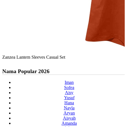
Zanzea Lantern Sleeves Casual Set
Nama Popular 2026
Iman
Sofea
Aisy
Yusuf
Hana
Nayla
Aryan
Aisyah
Amanda