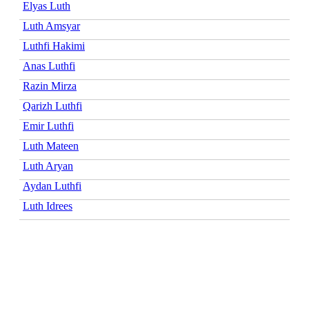
Elyas Luth
Luth Amsyar
Luthfi Hakimi
Anas Luthfi
Razin Mirza
Qarizh Luthfi
Emir Luthfi
Luth Mateen
Luth Aryan
Aydan Luthfi
Luth Idrees