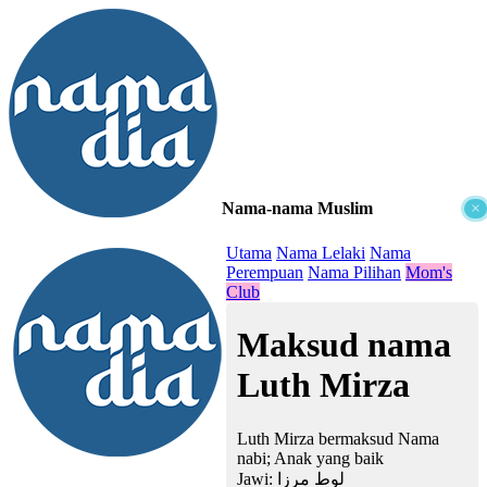
Nama-nama Muslim
×
≡
Utama
Nama Lelaki
Nama
Perempuan
Nama Pilihan
Mom's
Club
Maksud nama
Luth Mirza
Luth Mirza bermaksud Nama
nabi; Anak yang baik
Jawi:
لوط مرزا