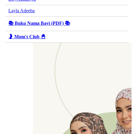
Layla Adeeba
📚 Buku Nama Bayi (PDF) 📚
🤰 Mom's Club 🐣