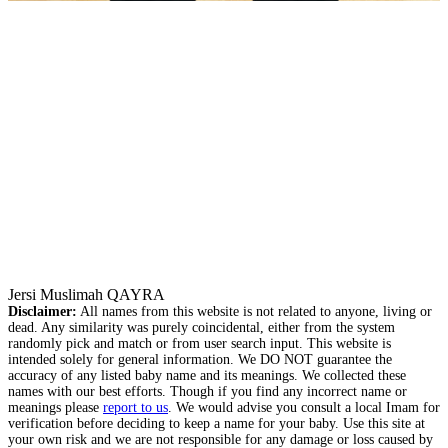
Jersi Muslimah QAYRA
Disclaimer:
All names from this website is not related to anyone, living or
dead. Any similarity was purely coincidental, either from the system
randomly pick and match or from user search input. This website is
intended solely for general information. We DO NOT guarantee the
accuracy of any listed baby name and its meanings. We collected these
names with our best efforts. Though if you find any incorrect name or
meanings please
report to us
. We would advise you consult a local Imam for
verification before deciding to keep a name for your baby. Use this site at
your own risk and we are not responsible for any damage or loss caused by