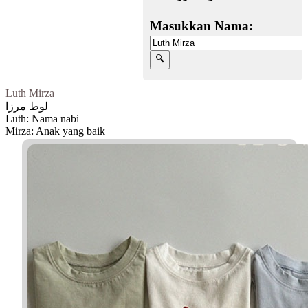
Masukkan Nama:
Luth Mirza
لوط مرزا
Luth: Nama nabi
Mirza: Anak yang baik
Facebook
Twitter
WhatsApp
Line
Telegram
Share