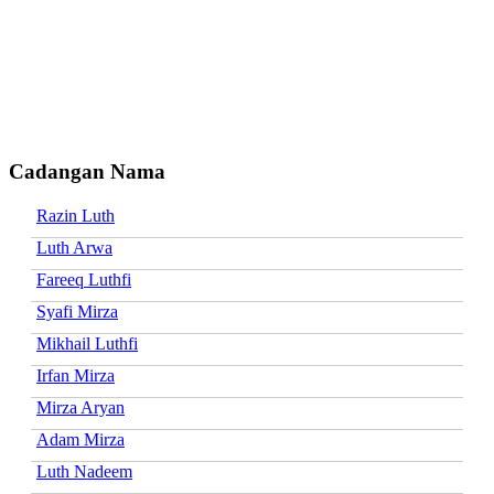
Cadangan Nama
Razin Luth
Luth Arwa
Fareeq Luthfi
Syafi Mirza
Mikhail Luthfi
Irfan Mirza
Mirza Aryan
Adam Mirza
Luth Nadeem