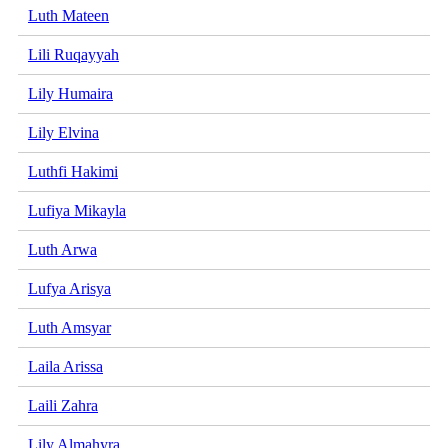
Luth Mateen
Lili Ruqayyah
Lily Humaira
Lily Elvina
Luthfi Hakimi
Lufiya Mikayla
Luth Arwa
Lufya Arisya
Luth Amsyar
Laila Arissa
Laili Zahra
Lily Almahyra