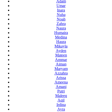
Adam
Umar
Inara
Nuha
Noah
Zahra
Naura
Humaira
Medina
Haura
Mikayla
Ayden
Mateen
Ammar
Aiman
Maryam
Azzahra
Arissa
Ameena
Amani
Putri
Maleeq
Aqil
Irdina
Ayra