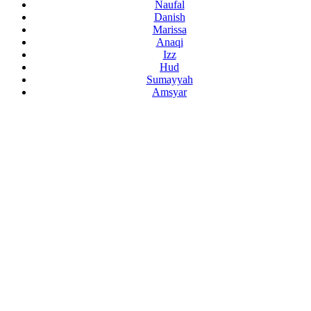
Naufal
Danish
Marissa
Anaqi
Izz
Hud
Sumayyah
Amsyar