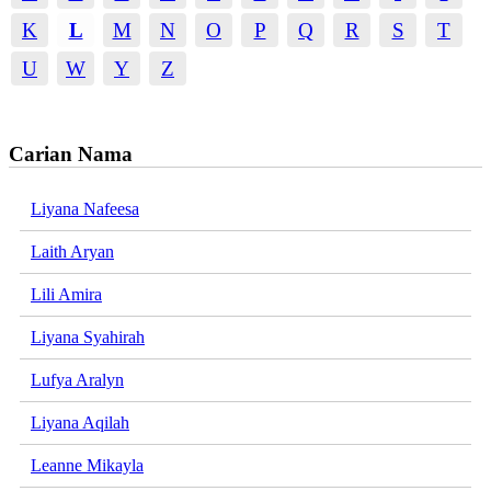
K
L
M
N
O
P
Q
R
S
T
U
W
Y
Z
Carian Nama
Liyana Nafeesa
Laith Aryan
Lili Amira
Liyana Syahirah
Lufya Aralyn
Liyana Aqilah
Leanne Mikayla