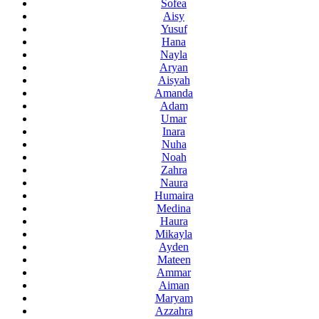
Sofea
Aisy
Yusuf
Hana
Nayla
Aryan
Aisyah
Amanda
Adam
Umar
Inara
Nuha
Noah
Zahra
Naura
Humaira
Medina
Haura
Mikayla
Ayden
Mateen
Ammar
Aiman
Maryam
Azzahra