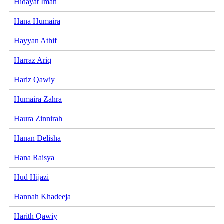
Hidayat Iman
Hana Humaira
Hayyan Athif
Harraz Ariq
Hariz Qawiy
Humaira Zahra
Haura Zinnirah
Hanan Delisha
Hana Raisya
Hud Hijazi
Hannah Khadeeja
Harith Qawiy