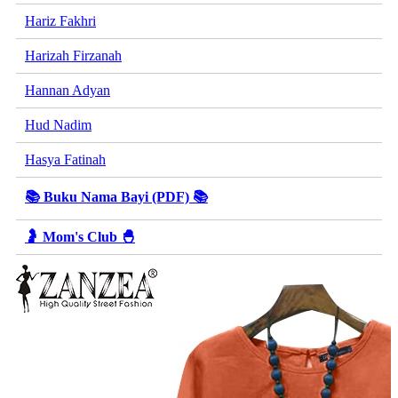
Hariz Fakhri
Harizah Firzanah
Hannan Adyan
Hud Nadim
Hasya Fatinah
📚 Buku Nama Bayi (PDF) 📚
🤰 Mom's Club 🐣