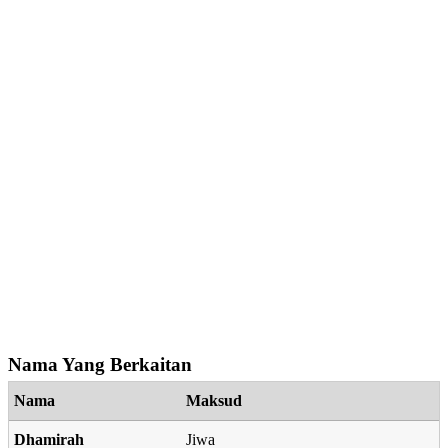
Nama Yang Berkaitan
Nama
Maksud
Dhamirah
Jiwa