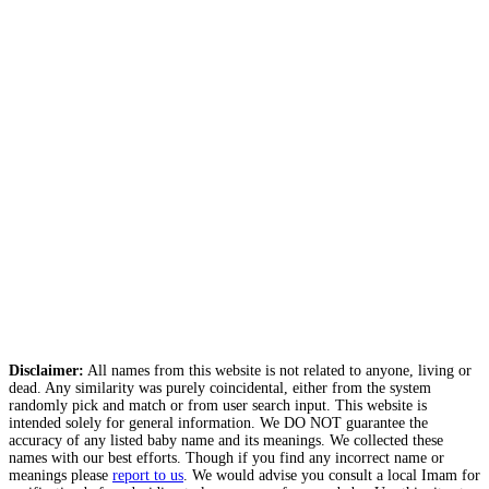
Disclaimer:
All names from this website is not related to anyone, living or
dead. Any similarity was purely coincidental, either from the system
randomly pick and match or from user search input. This website is
intended solely for general information. We DO NOT guarantee the
accuracy of any listed baby name and its meanings. We collected these
names with our best efforts. Though if you find any incorrect name or
meanings please
report to us
. We would advise you consult a local Imam for