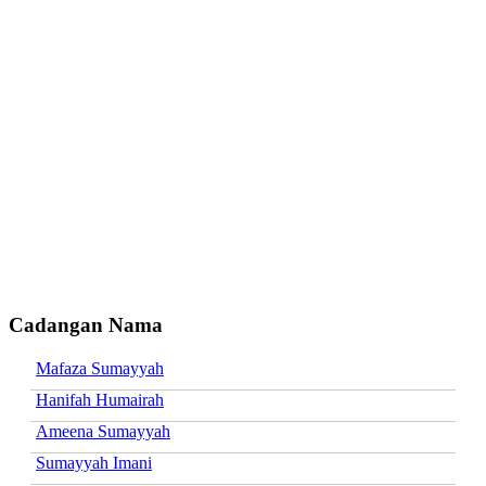
Cadangan Nama
Mafaza Sumayyah
Hanifah Humairah
Ameena Sumayyah
Sumayyah Imani