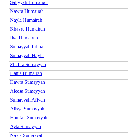
Safiyyah Humairah
Nawra Humairah
Nayla Humairah
Khayra Humairah
Ilya Humairah
Sumayyah Irdina
Sumayyah Hayfa
Zhafira Sumayyah
Hanis Humairah
Hawra Sumayyah
Aleesa Sumayyah
Sumayyah Afiyah
Alisya Sumayyah
Hanifah Sumayyah
Ayla Sumayyah
Nayla Sumayyah