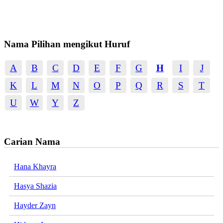
Nama Pilihan mengikut Huruf
A
B
C
D
E
F
G
H
I
J
K
L
M
N
O
P
Q
R
S
T
U
W
Y
Z
Carian Nama
Hana Khayra
Hasya Shazia
Hayder Zayn