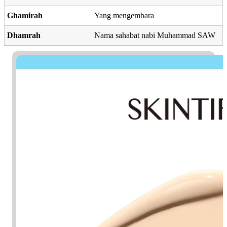
Ghamirah
Yang mengembara
Dhamrah
Nama sahabat nabi Muhammad SAW