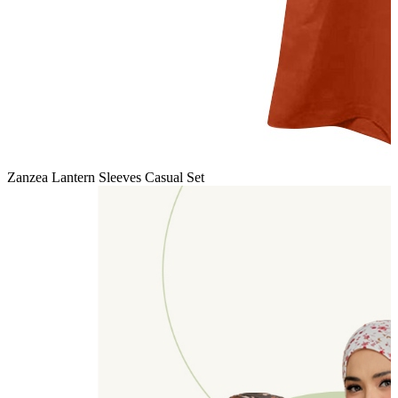
Zanzea Lantern Sleeves Casual Set