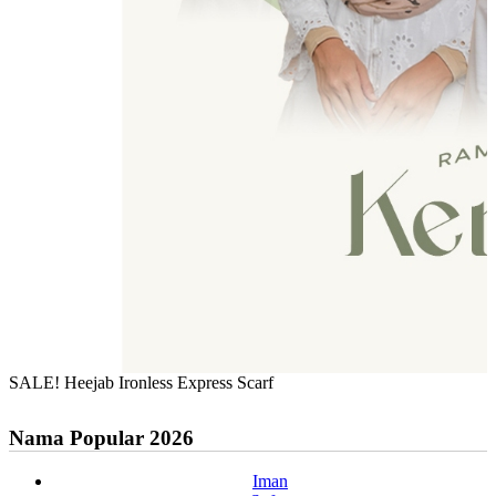
SALE! Heejab Ironless Express Scarf
Nama Popular 2026
Iman