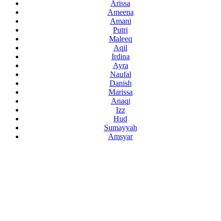
Arissa
Ameena
Amani
Putri
Maleeq
Aqil
Irdina
Ayra
Naufal
Danish
Marissa
Anaqi
Izz
Hud
Sumayyah
Amsyar