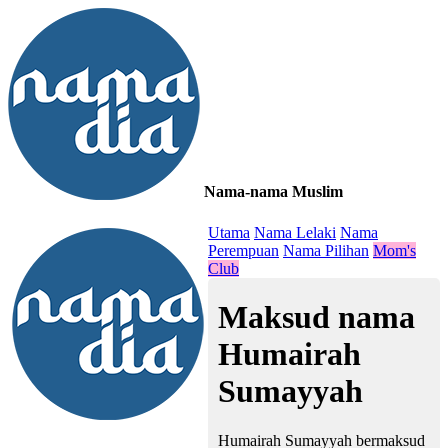
Nama-nama Muslim
≡
Utama
Nama Lelaki
Nama
Perempuan
Nama Pilihan
Mom's
Club
Maksud nama
Humairah
Sumayyah
Humairah Sumayyah bermaksud