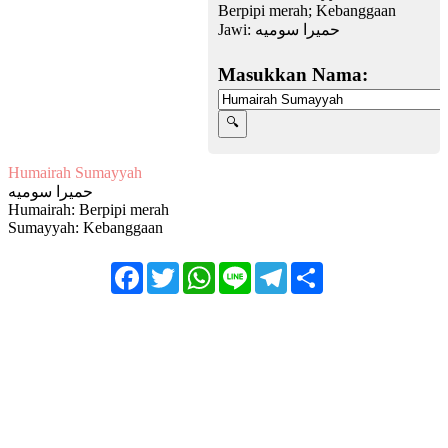
Berpipi merah; Kebanggaan
Jawi:
حميرا سوميه
Masukkan Nama:
Humairah Sumayyah
حميرا سوميه
Humairah: Berpipi merah
Sumayyah: Kebanggaan
Facebook
Twitter
WhatsApp
Line
Telegram
Share