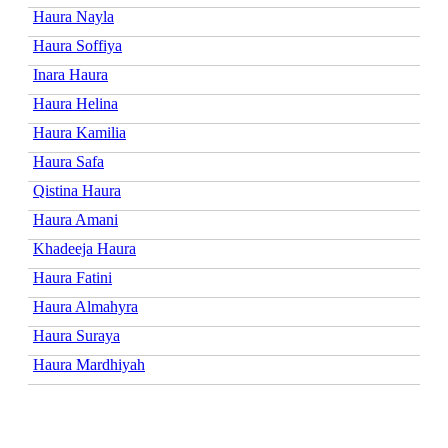
Haura Nayla
Haura Soffiya
Inara Haura
Haura Helina
Haura Kamilia
Haura Safa
Qistina Haura
Haura Amani
Khadeeja Haura
Haura Fatini
Haura Almahyra
Haura Suraya
Haura Mardhiyah