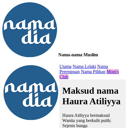
Nama-nama Muslim
≡
Utama
Nama Lelaki
Nama
Perempuan
Nama Pilihan
Mom's
Club
Maksud nama
Haura Atiliyya
Haura Atiliyya bermaksud
Wanita yang berkulit putih;
Sejenis bunga