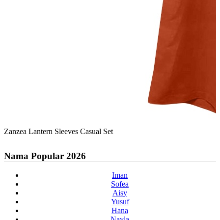
Zanzea Lantern Sleeves Casual Set
Nama Popular 2026
Iman
Sofea
Aisy
Yusuf
Hana
Nayla