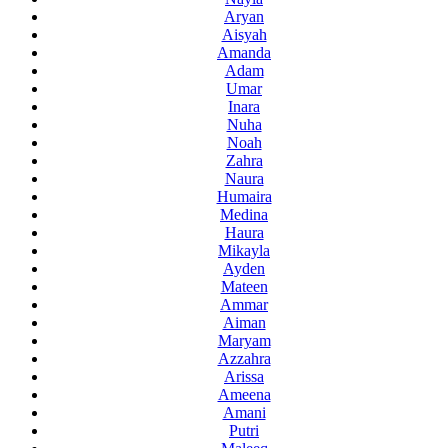
Aryan
Aisyah
Amanda
Adam
Umar
Inara
Nuha
Noah
Zahra
Naura
Humaira
Medina
Haura
Mikayla
Ayden
Mateen
Ammar
Aiman
Maryam
Azzahra
Arissa
Ameena
Amani
Putri