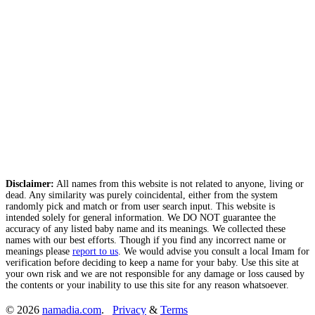
Disclaimer:
All names from this website is not related to anyone, living or
dead. Any similarity was purely coincidental, either from the system
randomly pick and match or from user search input. This website is
intended solely for general information. We DO NOT guarantee the
accuracy of any listed baby name and its meanings. We collected these
names with our best efforts. Though if you find any incorrect name or
meanings please
report to us
. We would advise you consult a local Imam for
verification before deciding to keep a name for your baby. Use this site at
your own risk and we are not responsible for any damage or loss caused by
the contents or your inability to use this site for any reason whatsoever.
© 2026
namadia.com
.
Privacy
&
Terms