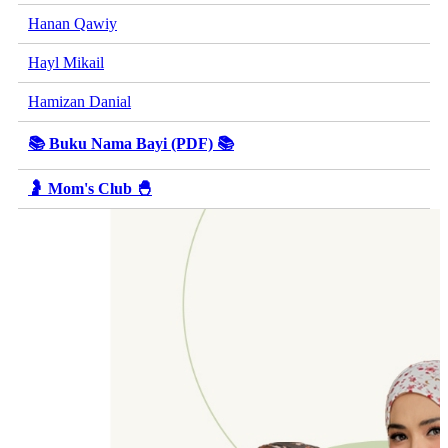
Hanan Qawiy
Hayl Mikail
Hamizan Danial
📚 Buku Nama Bayi (PDF) 📚
🤰 Mom's Club 🐣