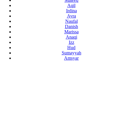
Maleeq
Aqil
Irdina
Ayra
Naufal
Danish
Marissa
Anaqi
Izz
Hud
Sumayyah
Amsyar