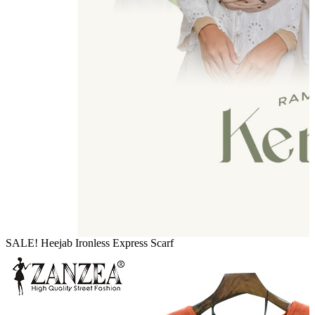
SALE! Heejab Ironless Express Scarf