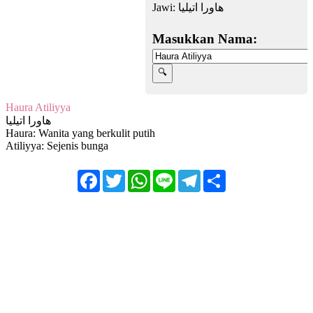
Jawi:
هاورا اتيليا
Masukkan Nama:
Haura Atiliyya
هاورا اتيليا
Haura: Wanita yang berkulit putih
Atiliyya: Sejenis bunga
Facebook
Twitter
WhatsApp
Line
Telegram
Share