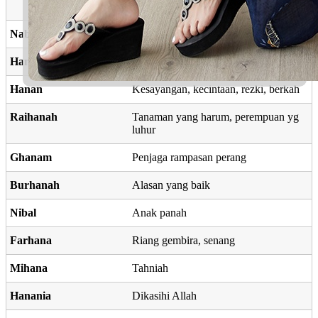
kehormatan
Nabilia
Kedermawanan
Hanbal
Asli
Hanan
Kesayangan, kecintaan, rezki, berkah
Raihanah
Tanaman yang harum, perempuan yg
luhur
Ghanam
Penjaga rampasan perang
Burhanah
Alasan yang baik
Nibal
Anak panah
Farhana
Riang gembira, senang
Mihana
Tahniah
Hanania
Dikasihi Allah