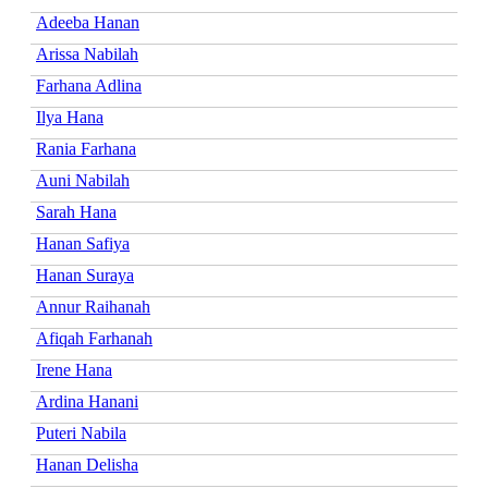
Adeeba Hanan
Arissa Nabilah
Farhana Adlina
Ilya Hana
Rania Farhana
Auni Nabilah
Sarah Hana
Hanan Safiya
Hanan Suraya
Annur Raihanah
Afiqah Farhanah
Irene Hana
Ardina Hanani
Puteri Nabila
Hanan Delisha