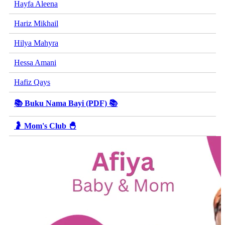
Hayfa Aleena
Hariz Mikhail
Hilya Mahyra
Hessa Amani
Hafiz Qays
📚 Buku Nama Bayi (PDF) 📚
🤰 Mom's Club 🐣