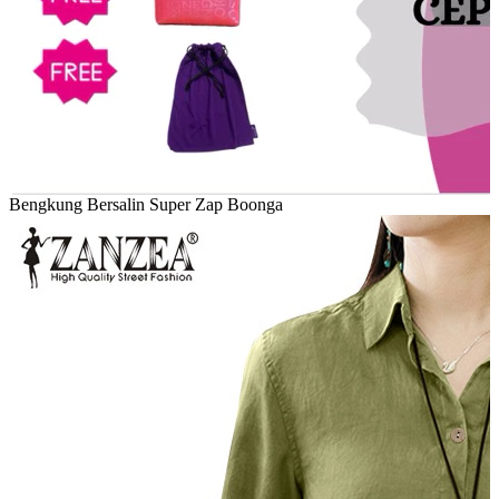
Bengkung Bersalin Super Zap Boonga