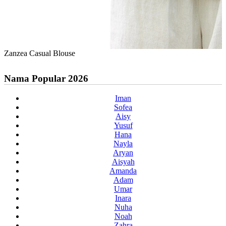
Zanzea Casual Blouse
Nama Popular 2026
Iman
Sofea
Aisy
Yusuf
Hana
Nayla
Aryan
Aisyah
Amanda
Adam
Umar
Inara
Nuha
Noah
Zahra