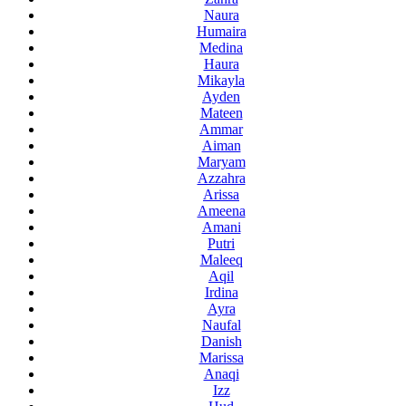
Naura
Humaira
Medina
Haura
Mikayla
Ayden
Mateen
Ammar
Aiman
Maryam
Azzahra
Arissa
Ameena
Amani
Putri
Maleeq
Aqil
Irdina
Ayra
Naufal
Danish
Marissa
Anaqi
Izz