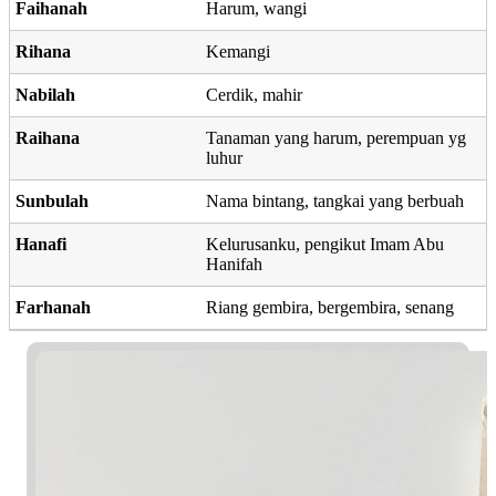
Faihanah
Harum, wangi
Rihana
Kemangi
Nabilah
Cerdik, mahir
Raihana
Tanaman yang harum, perempuan yg
luhur
Sunbulah
Nama bintang, tangkai yang berbuah
Hanafi
Kelurusanku, pengikut Imam Abu
Hanifah
Farhanah
Riang gembira, bergembira, senang