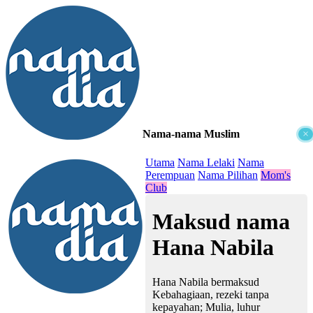
Nama-nama Muslim
×
≡
Utama
Nama Lelaki
Nama
Perempuan
Nama Pilihan
Mom's
Club
Maksud nama
Hana Nabila
Hana Nabila bermaksud
Kebahagiaan, rezeki tanpa
kepayahan; Mulia, luhur