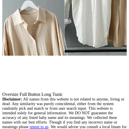
Oversize Full Button Long Tunic
Disclaimer:
All names from this website is not related to anyone, living or
dead. Any similarity was purely coincidental, either from the system
randomly pick and match or from user search input. This website is
intended solely for general information. We DO NOT guarantee the
accuracy of any listed baby name and its meanings. We collected these
names with our best efforts. Though if you find any incorrect name or
meanings please
report to us
. We would advise you consult a local Imam for