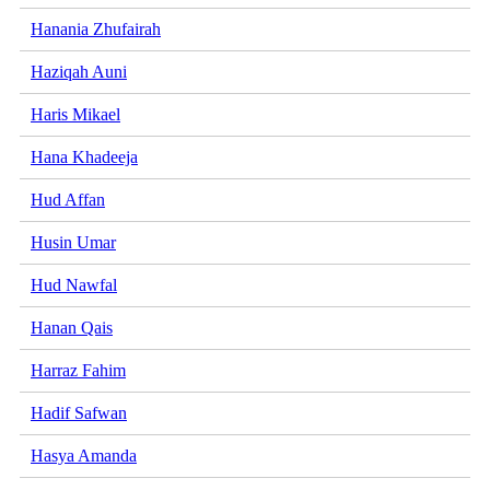
Hanania Zhufairah
Haziqah Auni
Haris Mikael
Hana Khadeeja
Hud Affan
Husin Umar
Hud Nawfal
Hanan Qais
Harraz Fahim
Hadif Safwan
Hasya Amanda