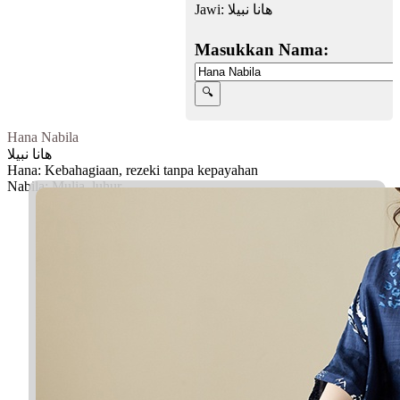
Jawi:
هانا نبيلا
Masukkan Nama:
Hana Nabila
هانا نبيلا
Hana: Kebahagiaan, rezeki tanpa kepayahan
Nabila: Mulia, luhur
Facebook
Twitter
WhatsApp
Line
Telegram
Share