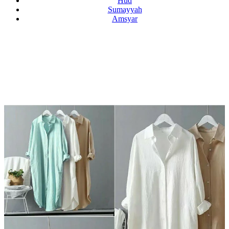
Hud
Sumayyah
Amsyar