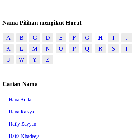
Nama Pilihan mengikut Huruf
A
B
C
D
E
F
G
H
I
J
K
L
M
N
O
P
Q
R
S
T
U
W
Y
Z
Carian Nama
Hana Aqilah
Hana Raisya
Hafiy Zayyan
Haifa Khadeeja