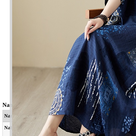
Nama Yang Berkaitan
Nama
Maksud
Nabil
Yang cerdik, mulia, mahir, dermawan,
bijaksana, seseorang penuh