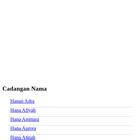
Cadangan Nama
Hanan Adra
Hana Afiyah
Hana Ammara
Hana Aurora
Hana Atiqah