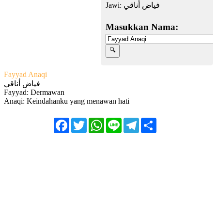
Jawi:
فياض أناقي
Masukkan Nama:
Fayyad Anaqi
فياض أناقي
Fayyad: Dermawan
Anaqi: Keindahanku yang menawan hati
Facebook
Twitter
WhatsApp
Line
Telegram
Share