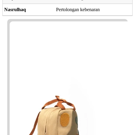
Nasrulhaq
Pertolongan kebenaran