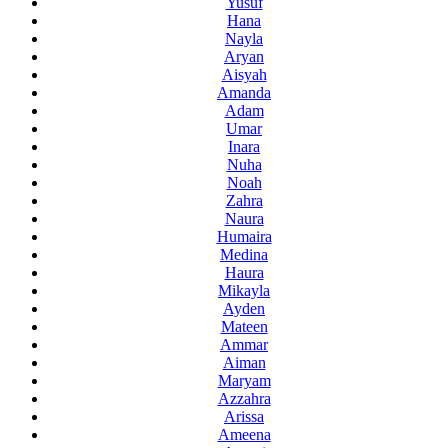
Yusuf
Hana
Nayla
Aryan
Aisyah
Amanda
Adam
Umar
Inara
Nuha
Noah
Zahra
Naura
Humaira
Medina
Haura
Mikayla
Ayden
Mateen
Ammar
Aiman
Maryam
Azzahra
Arissa
Ameena