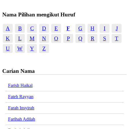
Nama Pilihan mengikut Huruf
A
B
C
D
E
F
G
H
I
J
K
L
M
N
O
P
Q
R
S
T
U
W
Y
Z
Carian Nama
Farish Haikal
Fateh Rayyan
Farah Insyirah
Farihah Adilah