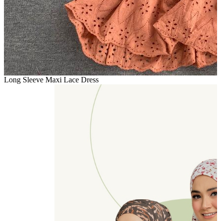
Long Sleeve Maxi Lace Dress