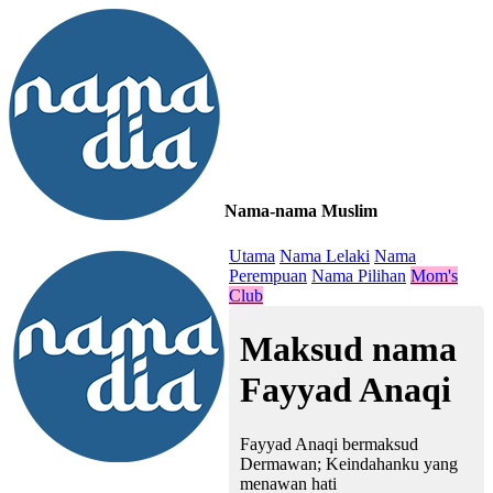
Nama-nama Muslim
≡
Utama
Nama Lelaki
Nama
Perempuan
Nama Pilihan
Mom's
Club
Maksud nama
Fayyad Anaqi
Fayyad Anaqi bermaksud
Dermawan; Keindahanku yang
menawan hati