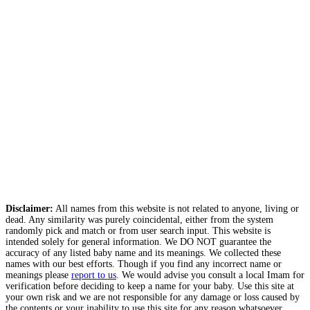
Disclaimer:
All names from this website is not related to anyone, living or
dead. Any similarity was purely coincidental, either from the system
randomly pick and match or from user search input. This website is
intended solely for general information. We DO NOT guarantee the
accuracy of any listed baby name and its meanings. We collected these
names with our best efforts. Though if you find any incorrect name or
meanings please
report to us
. We would advise you consult a local Imam for
verification before deciding to keep a name for your baby. Use this site at
your own risk and we are not responsible for any damage or loss caused by
the contents or your inability to use this site for any reason whatsoever.