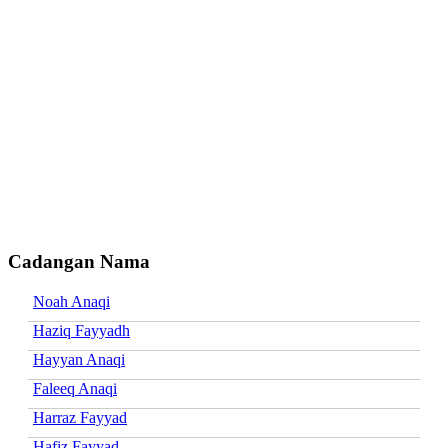
Cadangan Nama
Noah Anaqi
Haziq Fayyadh
Hayyan Anaqi
Faleeq Anaqi
Harraz Fayyad
Hafiz Fayyad