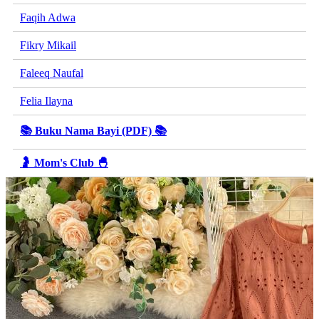
Faqih Adwa
Fikry Mikail
Faleeq Naufal
Felia Ilayna
📚 Buku Nama Bayi (PDF) 📚
🤰 Mom's Club 🐣