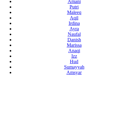
Amani
Putri
Maleeq
Aqil
Irdina
Ayra
Naufal
Danish
Marissa
Anaqi
Izz
Hud
Sumayyah
Amsyar