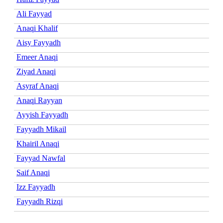
Ali Fayyad
Anaqi Khalif
Aisy Fayyadh
Emeer Anaqi
Ziyad Anaqi
Asyraf Anaqi
Anaqi Rayyan
Ayyish Fayyadh
Fayyadh Mikail
Khairil Anaqi
Fayyad Nawfal
Saif Anaqi
Izz Fayyadh
Fayyadh Rizqi