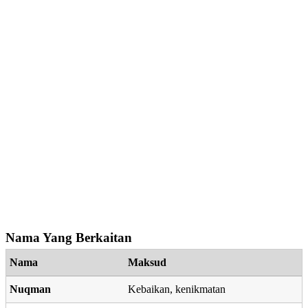
Nama Yang Berkaitan
Nama
Maksud
Nuqman
Kebaikan, kenikmatan