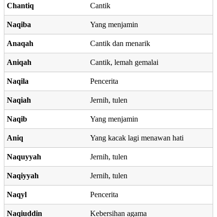
Chantiq
Cantik
Naqiba
Yang menjamin
Anaqah
Cantik dan menarik
Aniqah
Cantik, lemah gemalai
Naqila
Pencerita
Naqiah
Jernih, tulen
Naqib
Yang menjamin
Aniq
Yang kacak lagi menawan hati
Naquyyah
Jernih, tulen
Naqiyyah
Jernih, tulen
Naqyl
Pencerita
Naqiuddin
Kebersihan agama