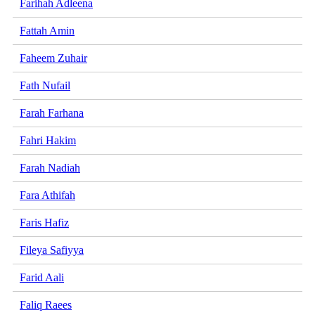
Farihah Adleena
Fattah Amin
Faheem Zuhair
Fath Nufail
Farah Farhana
Fahri Hakim
Farah Nadiah
Fara Athifah
Faris Hafiz
Fileya Safiyya
Farid Aali
Faliq Raees