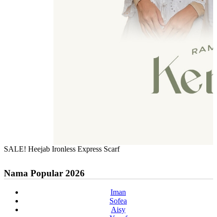
SALE! Heejab Ironless Express Scarf
Nama Popular 2026
Iman
Sofea
Aisy