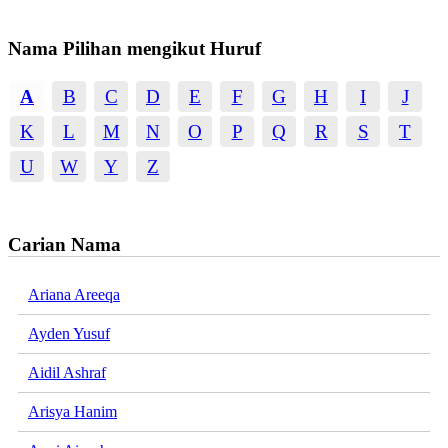
Nama Pilihan mengikut Huruf
A
B
C
D
E
F
G
H
I
J
K
L
M
N
O
P
Q
R
S
T
U
W
Y
Z
Carian Nama
Ariana Areeqa
Ayden Yusuf
Aidil Ashraf
Arisya Hanim