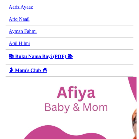
Aariz Ayaaz
Ariq Naail
Ayman Fahmi
Aqil Hilmi
📚 Buku Nama Bayi (PDF) 📚
🤰 Mom's Club 🐣