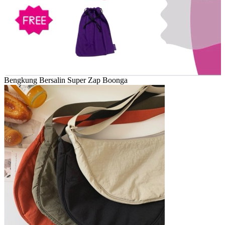
Bengkung Bersalin Super Zap Boonga