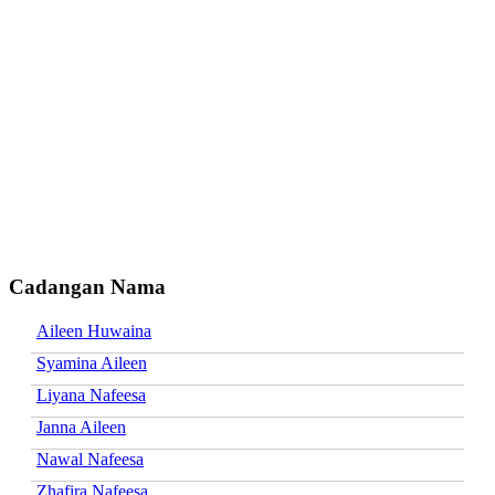
Cadangan Nama
Aileen Huwaina
Syamina Aileen
Liyana Nafeesa
Janna Aileen
Nawal Nafeesa
Zhafira Nafeesa