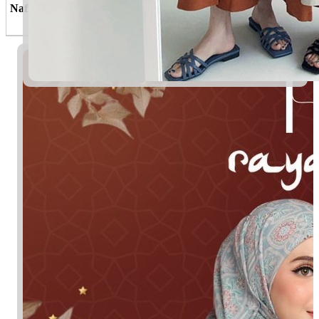
Nafisah
Yang amat berharga; berkedudukan
tinggi