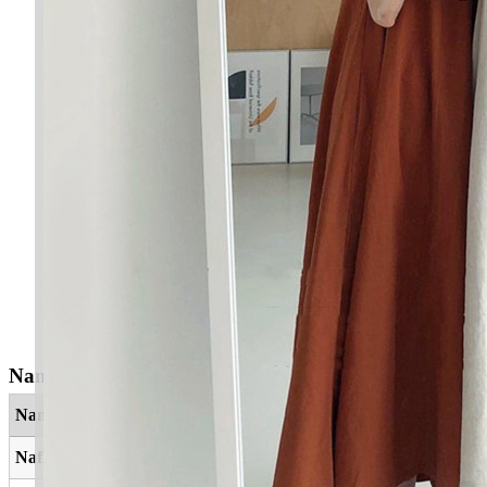
Nama Yang Berkaitan
Nama
Maksud
Nafis
Bernilai, berharga