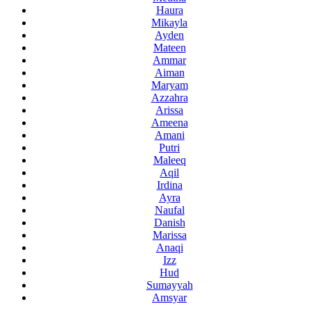
Haura
Mikayla
Ayden
Mateen
Ammar
Aiman
Maryam
Azzahra
Arissa
Ameena
Amani
Putri
Maleeq
Aqil
Irdina
Ayra
Naufal
Danish
Marissa
Anaqi
Izz
Hud
Sumayyah
Amsyar