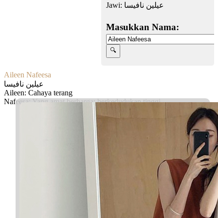
Jawi:
عيلين نافيسا
Masukkan Nama:
Aileen Nafeesa
عيلين نافيسا
Aileen: Cahaya terang
Nafeesa: Yang amat berharga; berkedudukan tinggi
Facebook
Twitter
WhatsApp
Line
Telegram
Share