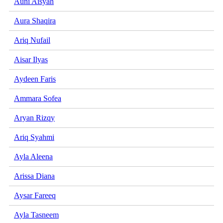
Auni Aisyah
Aura Shaqira
Ariq Nufail
Aisar Ilyas
Aydeen Faris
Ammara Sofea
Aryan Rizqy
Ariq Syahmi
Ayla Aleena
Arissa Diana
Aysar Fareeq
Ayla Tasneem