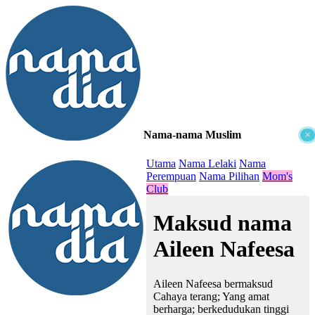
Nama-nama Muslim
×
≡
Utama
Nama Lelaki
Nama
Perempuan
Nama Pilihan
Mom's
Club
Maksud nama
Aileen Nafeesa
Aileen Nafeesa bermaksud
Cahaya terang; Yang amat
berharga; berkedudukan tinggi