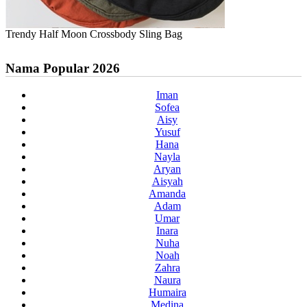
Trendy Half Moon Crossbody Sling Bag
Nama Popular 2026
Iman
Sofea
Aisy
Yusuf
Hana
Nayla
Aryan
Aisyah
Amanda
Adam
Umar
Inara
Nuha
Noah
Zahra
Naura
Humaira
Medina