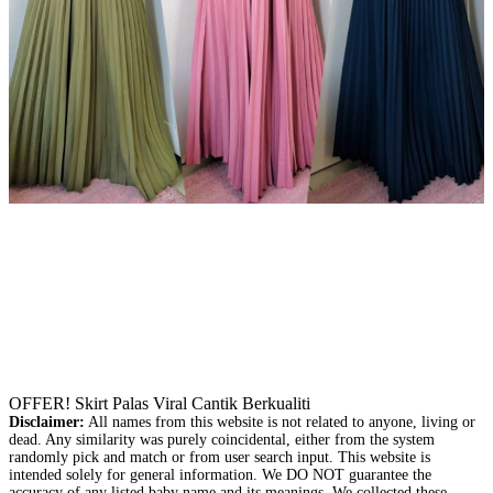
OFFER! Skirt Palas Viral Cantik Berkualiti
Disclaimer:
All names from this website is not related to anyone, living or
dead. Any similarity was purely coincidental, either from the system
randomly pick and match or from user search input. This website is
intended solely for general information. We DO NOT guarantee the
accuracy of any listed baby name and its meanings. We collected these