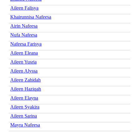
Aileen Falisya
Khairunnisa Nafeesa
Airin Nafeesa
Nufa Nafeesa
Nafeesa Farisya
Aileen Eleana
Aileen Yusria
Aileen Alyssa
Aileen Zahidah
Aileen Haziqah
Aileen Elayna
Aileen Syakira
Aileen Sarina
Mayra Nafeesa