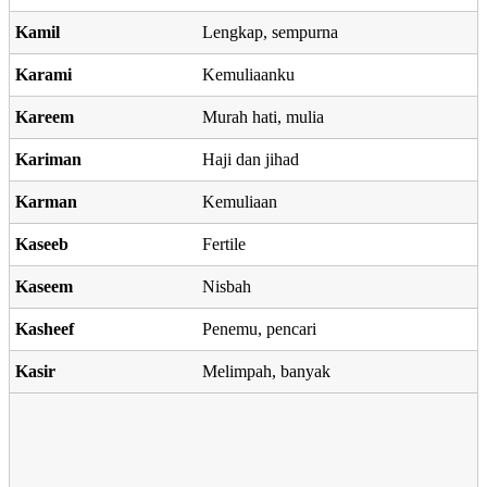
Kamil
Lengkap, sempurna
Karami
Kemuliaanku
Kareem
Murah hati, mulia
Kariman
Haji dan jihad
Karman
Kemuliaan
Kaseeb
Fertile
Kaseem
Nisbah
Kasheef
Penemu, pencari
Kasir
Melimpah, banyak