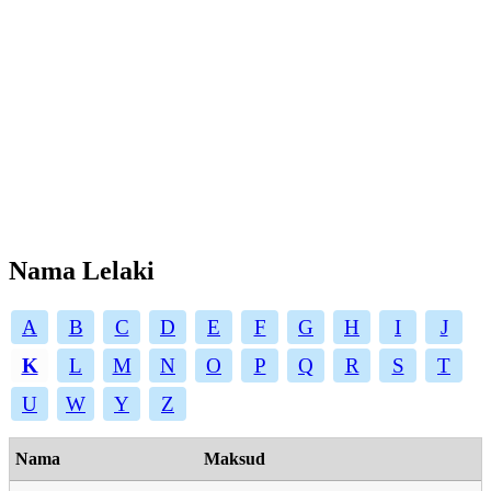
Nama Lelaki
A
B
C
D
E
F
G
H
I
J
K
L
M
N
O
P
Q
R
S
T
U
W
Y
Z
Nama
Maksud