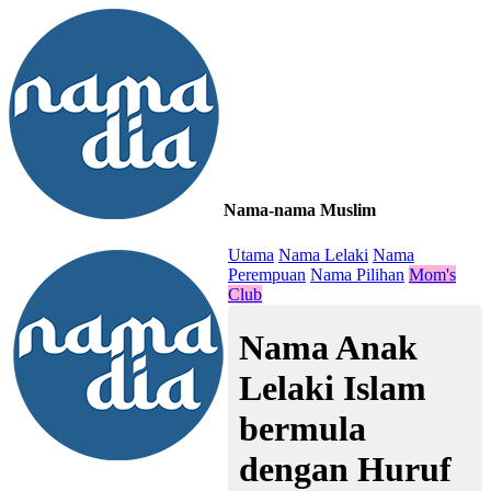
Nama-nama Muslim
≡
Utama
Nama Lelaki
Nama
Perempuan
Nama Pilihan
Mom's
Club
Nama Anak
Lelaki Islam
bermula
dengan Huruf