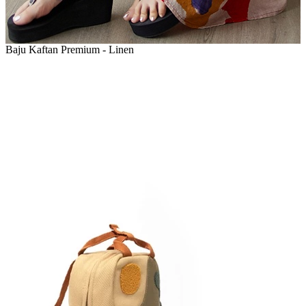
Baju Kaftan Premium - Linen