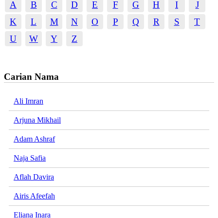
A
B
C
D
E
F
G
H
I
J
K
L
M
N
O
P
Q
R
S
T
U
W
Y
Z
Carian Nama
Ali Imran
Arjuna Mikhail
Adam Ashraf
Naja Safia
Aflah Davira
Airis Afeefah
Eliana Inara