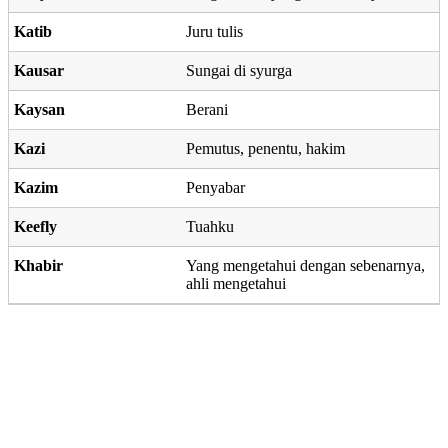
Katib
Juru tulis
Kausar
Sungai di syurga
Kaysan
Berani
Kazi
Pemutus, penentu, hakim
Kazim
Penyabar
Keefly
Tuahku
Khabir
Yang mengetahui dengan sebenarnya,
ahli mengetahui