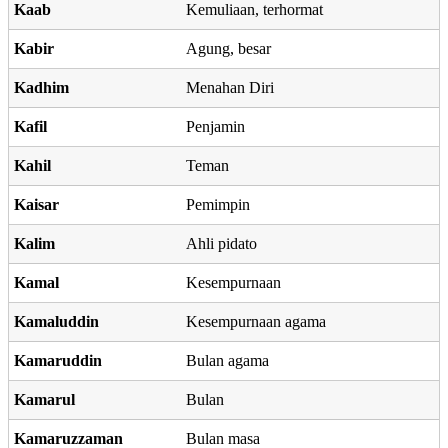
Kaab
Kemuliaan, terhormat
Kabir
Agung, besar
Kadhim
Menahan Diri
Kafil
Penjamin
Kahil
Teman
Kaisar
Pemimpin
Kalim
Ahli pidato
Kamal
Kesempurnaan
Kamaluddin
Kesempurnaan agama
Kamaruddin
Bulan agama
Kamarul
Bulan
Kamaruzzaman
Bulan masa