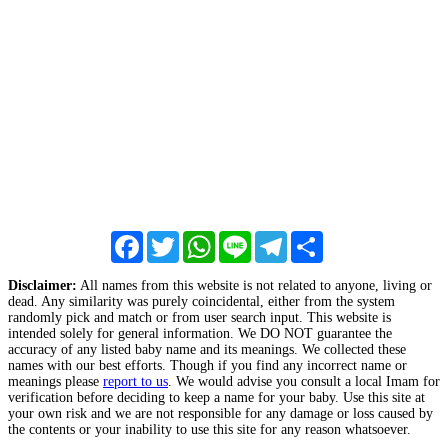
Facebook
Twitter
WhatsApp
Line
Telegram
Share
Disclaimer:
All names from this website is not related to anyone, living or
dead. Any similarity was purely coincidental, either from the system
randomly pick and match or from user search input. This website is
intended solely for general information. We DO NOT guarantee the
accuracy of any listed baby name and its meanings. We collected these
names with our best efforts. Though if you find any incorrect name or
meanings please
report to us
. We would advise you consult a local Imam for
verification before deciding to keep a name for your baby. Use this site at
your own risk and we are not responsible for any damage or loss caused by
the contents or your inability to use this site for any reason whatsoever.