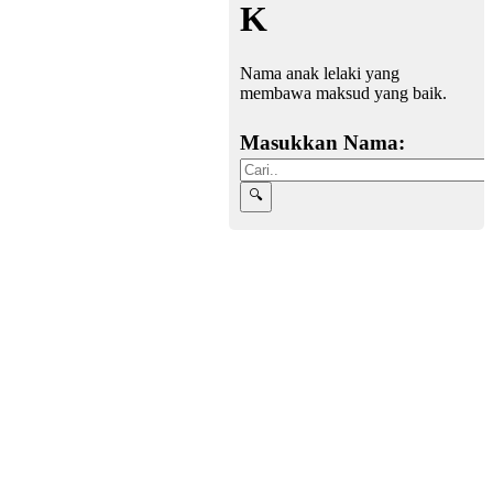
K
Nama anak lelaki yang
membawa maksud yang baik.
Masukkan Nama: