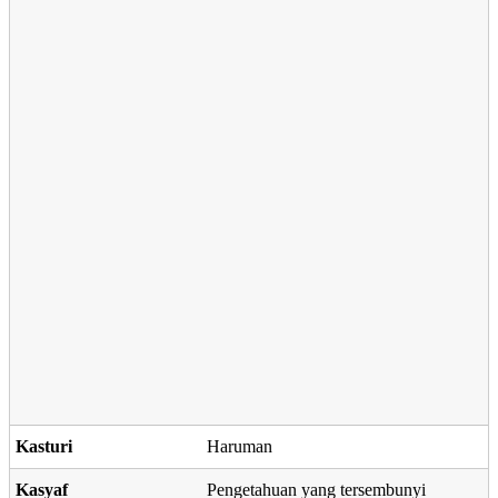
Kasturi
Haruman
Kasyaf
Pengetahuan yang tersembunyi