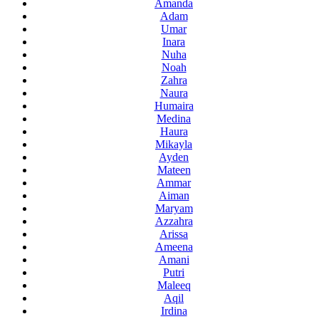
Amanda
Adam
Umar
Inara
Nuha
Noah
Zahra
Naura
Humaira
Medina
Haura
Mikayla
Ayden
Mateen
Ammar
Aiman
Maryam
Azzahra
Arissa
Ameena
Amani
Putri
Maleeq
Aqil
Irdina