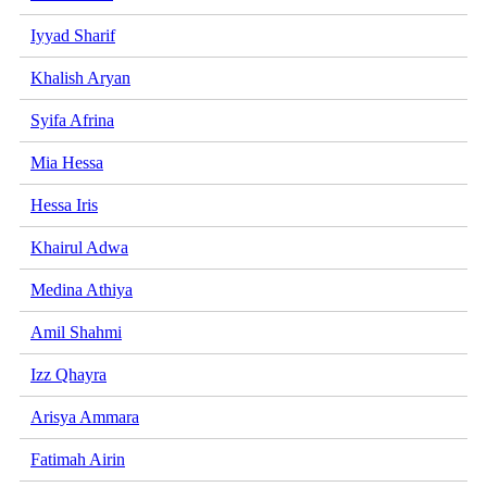
Iyyad Sharif
Khalish Aryan
Syifa Afrina
Mia Hessa
Hessa Iris
Khairul Adwa
Medina Athiya
Amil Shahmi
Izz Qhayra
Arisya Ammara
Fatimah Airin