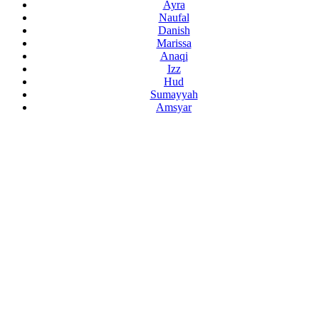
Ayra
Naufal
Danish
Marissa
Anaqi
Izz
Hud
Sumayyah
Amsyar