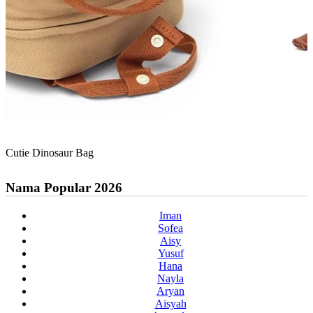
Cutie Dinosaur Bag
Nama Popular 2026
Iman
Sofea
Aisy
Yusuf
Hana
Nayla
Aryan
Aisyah