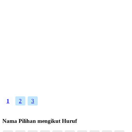
1
2
3
Nama Pilihan mengikut Huruf