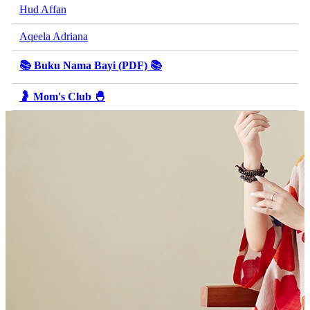
Hud Affan
Aqeela Adriana
📚 Buku Nama Bayi (PDF) 📚
🤰 Mom's Club 🐣