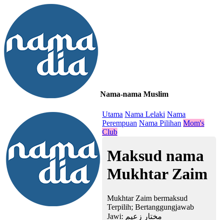
Nama-nama Muslim
≡
Utama
Nama Lelaki
Nama
Perempuan
Nama Pilihan
Mom's
Club
Maksud nama
Mukhtar Zaim
Mukhtar Zaim bermaksud
Terpilih; Bertanggungjawab
Jawi:
مختار زعيم