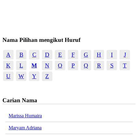
Nama Pilihan mengikut Huruf
A
B
C
D
E
F
G
H
I
J
K
L
M
N
O
P
Q
R
S
T
U
W
Y
Z
Carian Nama
Marissa Humaira
Maryam Adriana