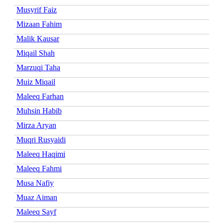
Musyrif Faiz
Mizaan Fahim
Malik Kausar
Miqail Shah
Marzuqi Taha
Muiz Miqail
Maleeq Farhan
Muhsin Habib
Mirza Aryan
Muqri Rusyaidi
Maleeq Haqimi
Maleeq Fahmi
Musa Nafiy
Muaz Aiman
Maleeq Sayf