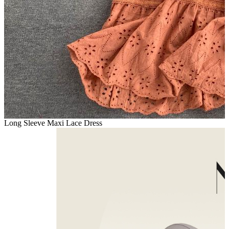
Long Sleeve Maxi Lace Dress