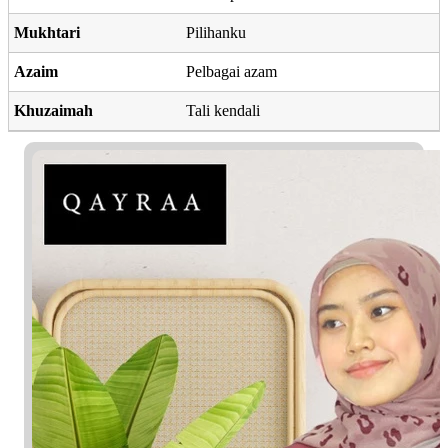
Mukhtari
Pilihanku
Azaim
Pelbagai azam
Khuzaimah
Tali kendali