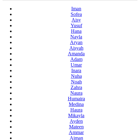
Iman
Sofea
Aisy
Yusuf
Hana
Nayla
Aryan
Aisyah
Amanda
Adam
Umar
Inara
Nuha
Noah
Zahra
Naura
Humaira
Medina
Haura
Mikayla
Ayden
Mateen
Ammar
Aiman