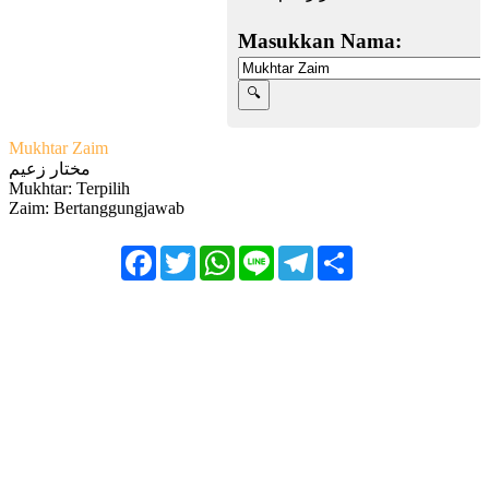
Masukkan Nama:
Mukhtar Zaim
مختار زعيم
Mukhtar: Terpilih
Zaim: Bertanggungjawab
Facebook
Twitter
WhatsApp
Line
Telegram
Share