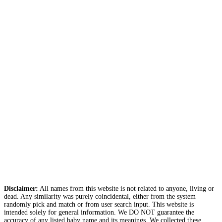
Disclaimer:
All names from this website is not related to anyone, living or
dead. Any similarity was purely coincidental, either from the system
randomly pick and match or from user search input. This website is
intended solely for general information. We DO NOT guarantee the
accuracy of any listed baby name and its meanings. We collected these