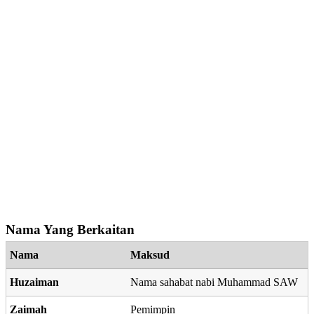
Nama Yang Berkaitan
Nama
Maksud
Huzaiman
Nama sahabat nabi Muhammad SAW
Zaimah
Pemimpin