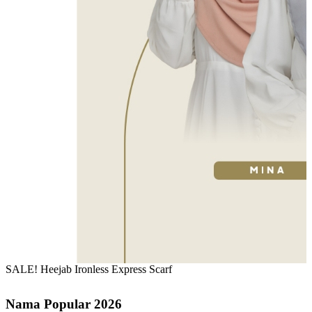
SALE! Heejab Ironless Express Scarf
Nama Popular 2026