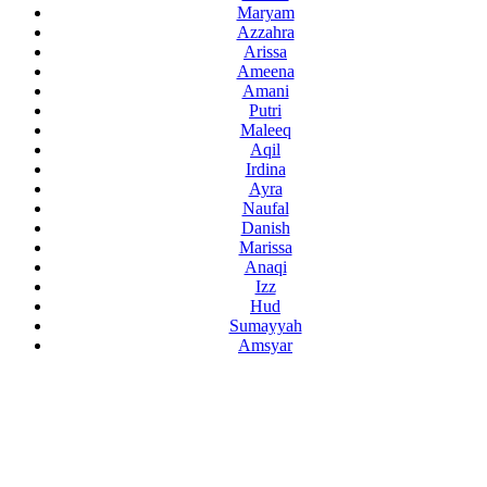
Maryam
Azzahra
Arissa
Ameena
Amani
Putri
Maleeq
Aqil
Irdina
Ayra
Naufal
Danish
Marissa
Anaqi
Izz
Hud
Sumayyah
Amsyar