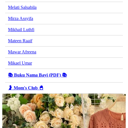
Melati Salsabila
Mirza Assyifa
Mikhail Luthfi
Mateen Raaif
Mawar Afreena
Mikael Umar
📚 Buku Nama Bayi (PDF) 📚
🤰 Mom's Club 🐣