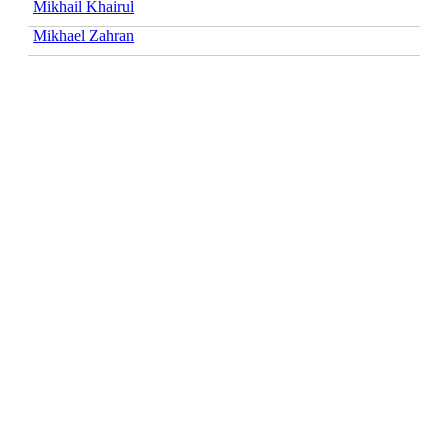
Mikhail Khairul
Mikhael Zahran