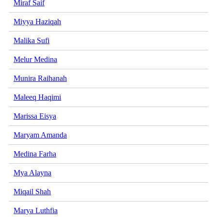
Miraf Saif
Miyya Haziqah
Malika Sufi
Melur Medina
Munira Raihanah
Maleeq Haqimi
Marissa Eisya
Maryam Amanda
Medina Farha
Mya Alayna
Miqail Shah
Marya Luthfia