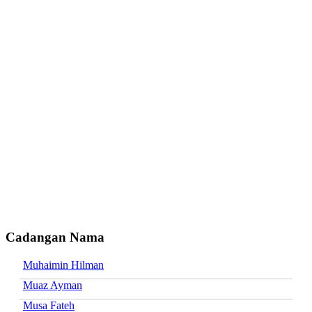
Cadangan Nama
Muhaimin Hilman
Muaz Ayman
Musa Fateh