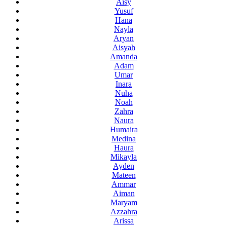
Aisy
Yusuf
Hana
Nayla
Aryan
Aisyah
Amanda
Adam
Umar
Inara
Nuha
Noah
Zahra
Naura
Humaira
Medina
Haura
Mikayla
Ayden
Mateen
Ammar
Aiman
Maryam
Azzahra
Arissa