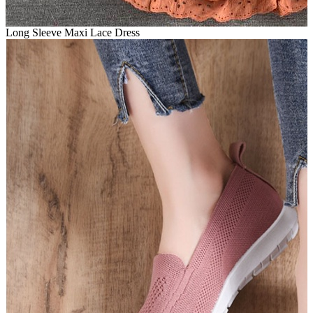
Long Sleeve Maxi Lace Dress