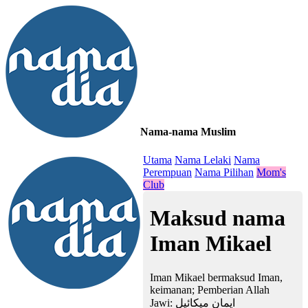
Nama-nama Muslim
≡
Utama
Nama Lelaki
Nama
Perempuan
Nama Pilihan
Mom's
Club
Maksud nama
Iman Mikael
Iman Mikael bermaksud Iman,
keimanan; Pemberian Allah
Jawi:
ايمان ميكائيل