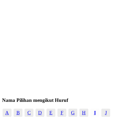
Nama Pilihan mengikut Huruf
A
B
C
D
E
F
G
H
I
J