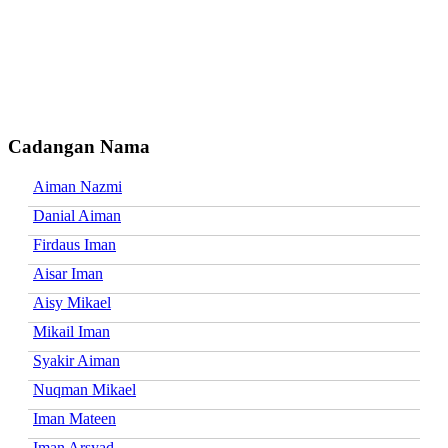
Cadangan Nama
Aiman Nazmi
Danial Aiman
Firdaus Iman
Aisar Iman
Aisy Mikael
Mikail Iman
Syakir Aiman
Nuqman Mikael
Iman Mateen
Iman Arsyad