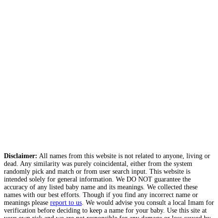
Disclaimer:
All names from this website is not related to anyone, living or
dead. Any similarity was purely coincidental, either from the system
randomly pick and match or from user search input. This website is
intended solely for general information. We DO NOT guarantee the
accuracy of any listed baby name and its meanings. We collected these
names with our best efforts. Though if you find any incorrect name or
meanings please
report to us
. We would advise you consult a local Imam for
verification before deciding to keep a name for your baby. Use this site at