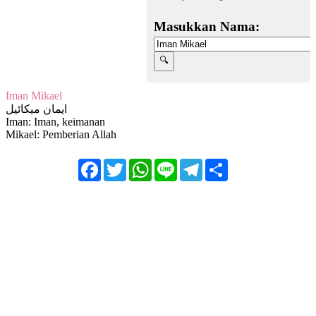
Masukkan Nama:
Iman Mikael
ايمان ميكائيل
Iman: Iman, keimanan
Mikael: Pemberian Allah
Facebook
Twitter
WhatsApp
Line
Telegram
Share