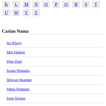
K
L
M
N
O
P
Q
R
S
T
U
W
Y
Z
Carian Nama
Izz Khayr
Idris Haleeq
Irfan Ziqri
Izzara Humaira
Ikhwan Iskandar
Irdina Humaira
Irene Kirana