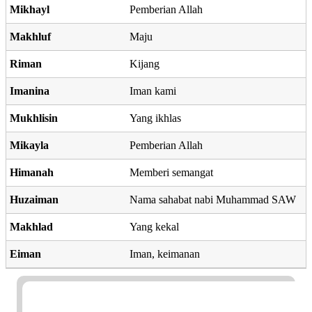
Mikhayl
Pemberian Allah
Makhluf
Maju
Riman
Kijang
Imanina
Iman kami
Mukhlisin
Yang ikhlas
Mikayla
Pemberian Allah
Himanah
Memberi semangat
Huzaiman
Nama sahabat nabi Muhammad SAW
Makhlad
Yang kekal
Eiman
Iman, keimanan