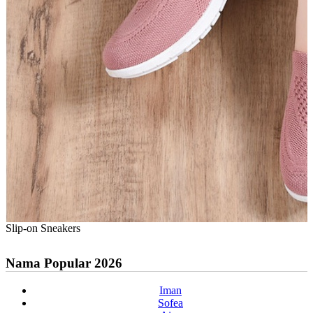
Slip-on Sneakers
Nama Popular 2026
Iman
Sofea