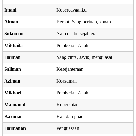
Imani
Kepercayaanku
Aiman
Berkat, Yang bertuah, kanan
Sulaiman
Nama nabi, sejahtera
Mikhaila
Pemberian Allah
Haiman
Yang cinta, asyik, menguasai
Saliman
Kesejahteraan
Aziman
Keazaman
Mikhael
Pemberian Allah
Maimanah
Keberkatan
Kariman
Haji dan jihad
Haimanah
Penguasaan