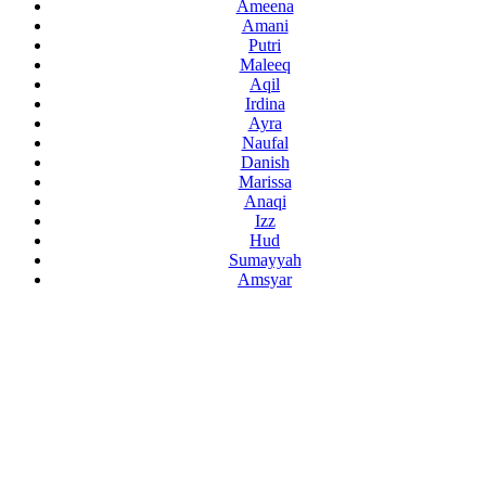
Ameena
Amani
Putri
Maleeq
Aqil
Irdina
Ayra
Naufal
Danish
Marissa
Anaqi
Izz
Hud
Sumayyah
Amsyar