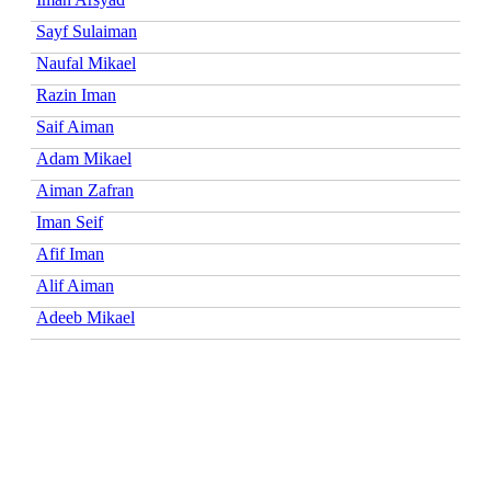
Sayf Sulaiman
Naufal Mikael
Razin Iman
Saif Aiman
Adam Mikael
Aiman Zafran
Iman Seif
Afif Iman
Alif Aiman
Adeeb Mikael