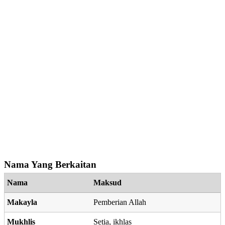
Nama Yang Berkaitan
Nama
Maksud
Makayla
Pemberian Allah
Mukhlis
Setia, ikhlas