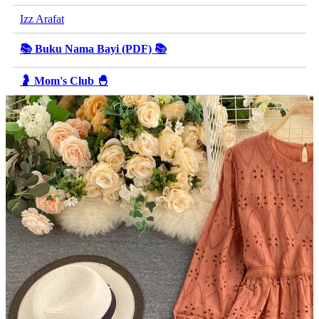
Izz Arafat
📚 Buku Nama Bayi (PDF) 📚
🤰 Mom's Club 🐣