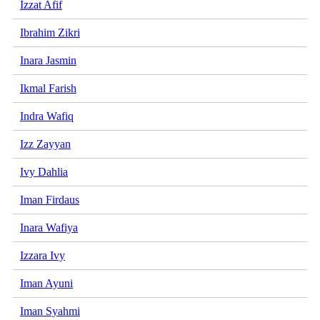
Izzat Afif
Ibrahim Zikri
Inara Jasmin
Ikmal Farish
Indra Wafiq
Izz Zayyan
Ivy Dahlia
Iman Firdaus
Inara Wafiya
Izzara Ivy
Iman Ayuni
Iman Syahmi