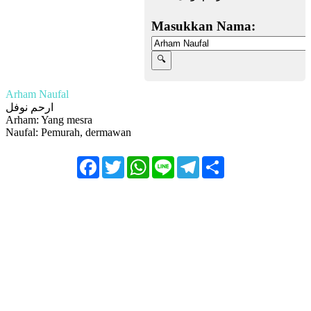
Masukkan Nama:
Arham Naufal
ارحم نوفل
Arham: Yang mesra
Naufal: Pemurah, dermawan
Facebook
Twitter
WhatsApp
Line
Telegram
Share