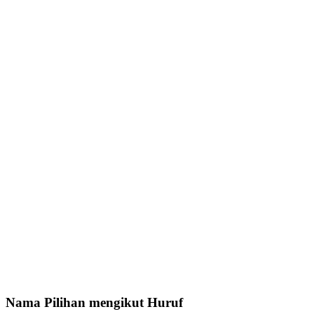
Nama Pilihan mengikut Huruf