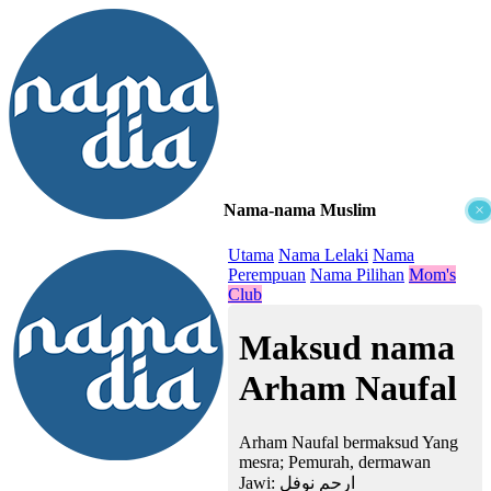
Nama-nama Muslim
×
≡
Utama
Nama Lelaki
Nama
Perempuan
Nama Pilihan
Mom's
Club
Maksud nama
Arham Naufal
Arham Naufal bermaksud Yang
mesra; Pemurah, dermawan
Jawi:
ارحم نوفل