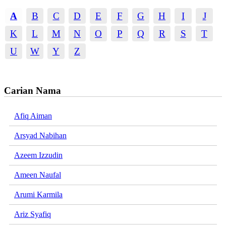
A
B
C
D
E
F
G
H
I
J
K
L
M
N
O
P
Q
R
S
T
U
W
Y
Z
Carian Nama
Afiq Aiman
Arsyad Nabihan
Azeem Izzudin
Ameen Naufal
Arumi Karmila
Ariz Syafiq