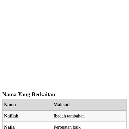
Nama Yang Berkaitan
Nama
Maksud
Nafilah
Ibadah tambahan
Nafla
Perbuatan baik