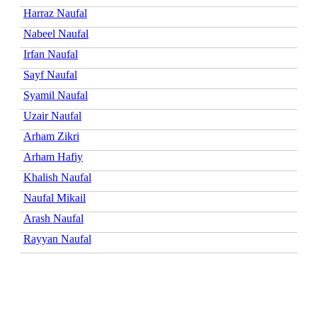
Harraz Naufal
Nabeel Naufal
Irfan Naufal
Sayf Naufal
Syamil Naufal
Uzair Naufal
Arham Zikri
Arham Hafiy
Khalish Naufal
Naufal Mikail
Arash Naufal
Rayyan Naufal