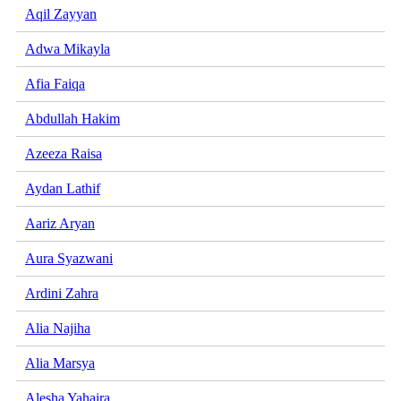
Aqil Zayyan
Adwa Mikayla
Afia Faiqa
Abdullah Hakim
Azeeza Raisa
Aydan Lathif
Aariz Aryan
Aura Syazwani
Ardini Zahra
Alia Najiha
Alia Marsya
Alesha Yahaira