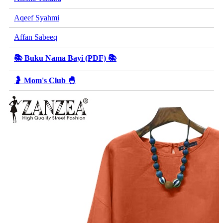
Aqeef Syahmi
Affan Sabeeq
📚 Buku Nama Bayi (PDF) 📚
🤰 Mom's Club 🐣