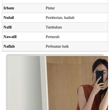
Irham
Pintar
Nufail
Pemberian, hadiah
Nafil
Tambahan
Nawafil
Pemurah
Naflah
Perbuatan baik