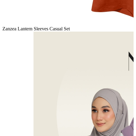
Zanzea Lantern Sleeves Casual Set