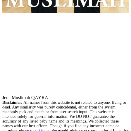
Jersi Muslimah QAYRA
Disclaimer:
All names from this website is not related to anyone, living or
dead. Any similarity was purely coincidental, either from the system
randomly pick and match or from user search input. This website is
intended solely for general information. We DO NOT guarantee the
accuracy of any listed baby name and its meanings. We collected these
names with our best efforts. Though if you find any incorrect name or
meanings please
report to us
. We would advise you consult a local Imam for