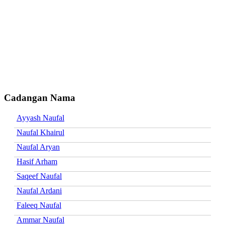
Cadangan Nama
Ayyash Naufal
Naufal Khairul
Naufal Aryan
Hasif Arham
Saqeef Naufal
Naufal Ardani
Faleeq Naufal
Ammar Naufal