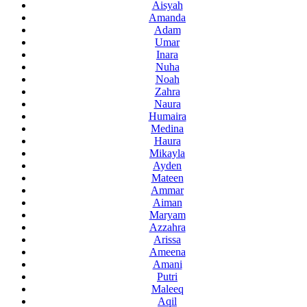
Aisyah
Amanda
Adam
Umar
Inara
Nuha
Noah
Zahra
Naura
Humaira
Medina
Haura
Mikayla
Ayden
Mateen
Ammar
Aiman
Maryam
Azzahra
Arissa
Ameena
Amani
Putri
Maleeq
Aqil