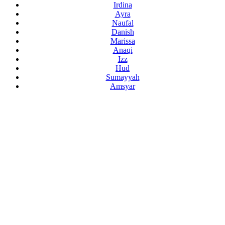
Irdina
Ayra
Naufal
Danish
Marissa
Anaqi
Izz
Hud
Sumayyah
Amsyar