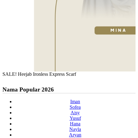
SALE! Heejab Ironless Express Scarf
Nama Popular 2026
Iman
Sofea
Aisy
Yusuf
Hana
Nayla
Aryan